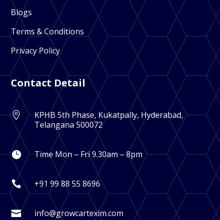
Blogs
Terms & Conditions
Privacy Policy
Contact Detail
KPHB 5th Phase, Kukatpally, Hyderabad,

Telangana 500072
Time Mon – Fri 9.30am – 8pm

+91 99 88 55 8696

info@growcartexim.com
