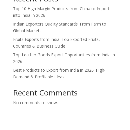
Top 10 High Margin Products from China to Import
into India in 2026
Indian Exporters Quality Standards: From Farm to
Global Markets
Fruits Exports from India: Top Exported Fruits,
Countries & Business Guide
Top Leather Goods Export Opportunities from India in
2026
Best Products to Export from India in 2026: High-
Demand & Profitable Ideas
Recent Comments
No comments to show.