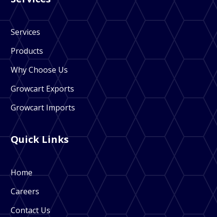
Services
Products
Why Choose Us
Growcart Exports
Growcart Imports
Quick Links
Home
Careers
Contact Us