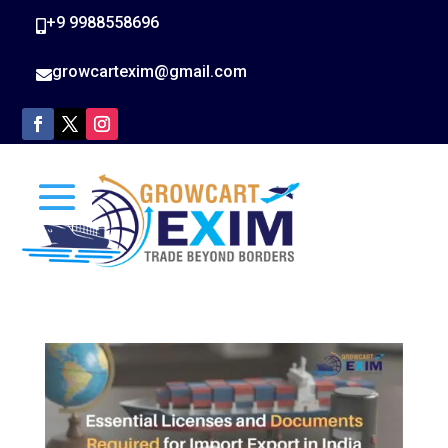
+9 9988558696

growcartexim@gmail.com
