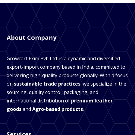
About Company
Growcart Exim Pvt. Ltd. is a dynamic and diversified
export-import company based in India, committed to
delivering high-quality products globally. With a focus
on
sustainable trade practices
, we specialize in the
sourcing, quality control, packaging, and
international distribution of
premium leather
goods
and
Agro-based products
.
Services