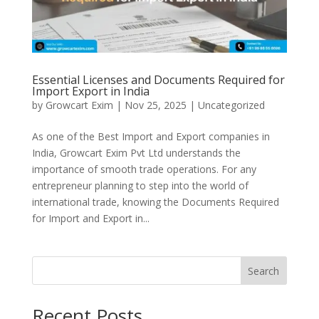
Essential Licenses and Documents Required for
Import Export in India
by
Growcart Exim
|
Nov 25, 2025
|
Uncategorized
As one of the Best Import and Export companies in
India, Growcart Exim Pvt Ltd understands the
importance of smooth trade operations. For any
entrepreneur planning to step into the world of
international trade, knowing the Documents Required
for Import and Export in...
Search
Recent Posts