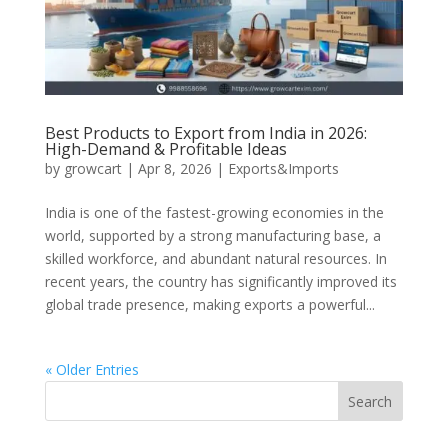
Best Products to Export from India in 2026:
High-Demand & Profitable Ideas
by
growcart
|
Apr 8, 2026
|
Exports&Imports
India is one of the fastest-growing economies in the
world, supported by a strong manufacturing base, a
skilled workforce, and abundant natural resources. In
recent years, the country has significantly improved its
global trade presence, making exports a powerful...
« Older Entries
Search