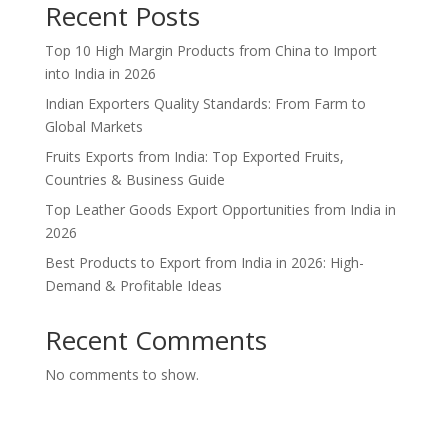
Recent Posts
Top 10 High Margin Products from China to Import
into India in 2026
Indian Exporters Quality Standards: From Farm to
Global Markets
Fruits Exports from India: Top Exported Fruits,
Countries & Business Guide
Top Leather Goods Export Opportunities from India in
2026
Best Products to Export from India in 2026: High-
Demand & Profitable Ideas
Recent Comments
No comments to show.