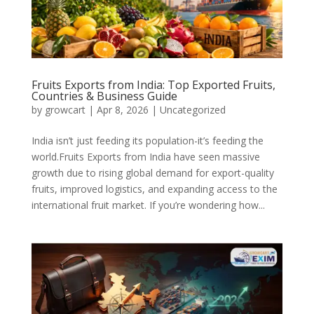
Fruits Exports from India: Top Exported Fruits,
Countries & Business Guide
by
growcart
|
Apr 8, 2026
|
Uncategorized
India isn’t just feeding its population-it’s feeding the
world.Fruits Exports from India have seen massive
growth due to rising global demand for export-quality
fruits, improved logistics, and expanding access to the
international fruit market. If you’re wondering how...