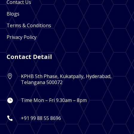
Contact Us
Blogs
Terms & Conditions
Privacy Policy
Contact Detail
KPHB 5th Phase, Kukatpally, Hyderabad,

Telangana 500072
Time Mon – Fri 9.30am – 8pm

+91 99 88 55 8696
