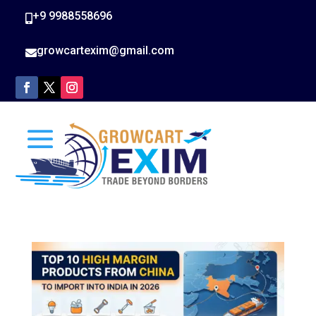
+9 9988558696

growcartexim@gmail.com
