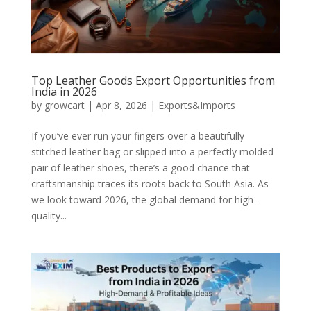
Top Leather Goods Export Opportunities from
India in 2026
by
growcart
|
Apr 8, 2026
|
Exports&Imports
If you’ve ever run your fingers over a beautifully
stitched leather bag or slipped into a perfectly molded
pair of leather shoes, there’s a good chance that
craftsmanship traces its roots back to South Asia. As
we look toward 2026, the global demand for high-
quality...