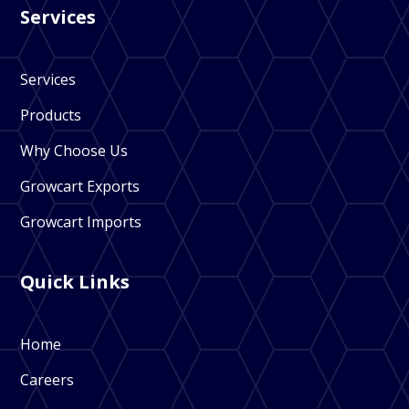
Services
Services
Products
Why Choose Us
Growcart Exports
Growcart Imports
Quick Links
Home
Careers