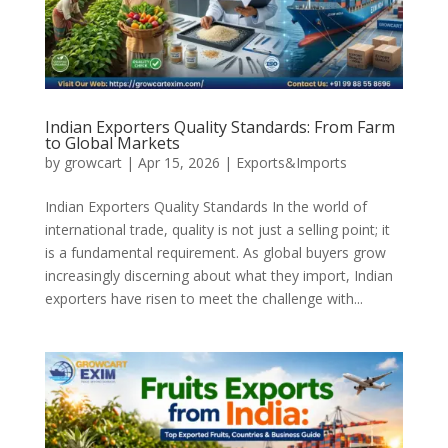
Indian Exporters Quality Standards: From Farm
to Global Markets
by
growcart
|
Apr 15, 2026
|
Exports&Imports
Indian Exporters Quality Standards In the world of
international trade, quality is not just a selling point; it
is a fundamental requirement. As global buyers grow
increasingly discerning about what they import, Indian
exporters have risen to meet the challenge with...