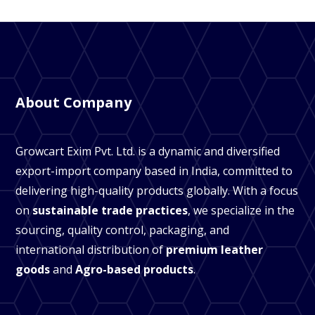
About Company
Growcart Exim Pvt. Ltd. is a dynamic and diversified
export-import company based in India, committed to
delivering high-quality products globally. With a focus
on
sustainable trade practices
, we specialize in the
sourcing, quality control, packaging, and
international distribution of
premium leather
goods
and
Agro-based products
.