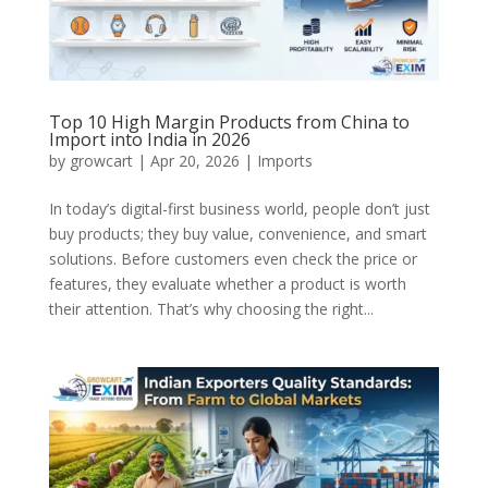
Top 10 High Margin Products from China to
Import into India in 2026
by
growcart
|
Apr 20, 2026
|
Imports
In today’s digital-first business world, people don’t just
buy products; they buy value, convenience, and smart
solutions. Before customers even check the price or
features, they evaluate whether a product is worth
their attention. That’s why choosing the right...