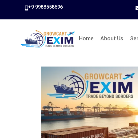
+9 9988558696

Home
About Us
Se