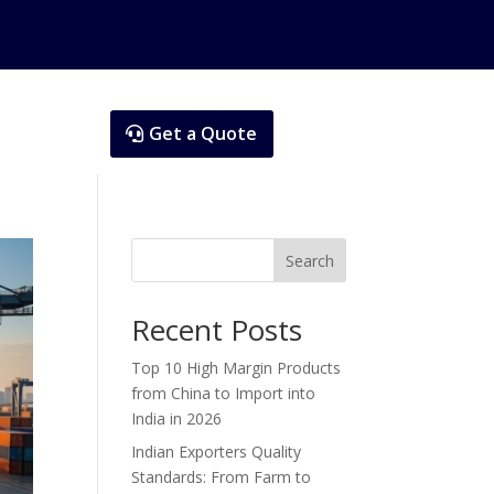
Get a Quote
Search
Recent Posts
Top 10 High Margin Products
from China to Import into
India in 2026
Indian Exporters Quality
Standards: From Farm to