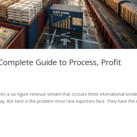
Complete Guide to Process, Profit
d
nto a six-figure revenue stream that crosses three international borde
oday. But here is the problem most new exporters face: They have the r