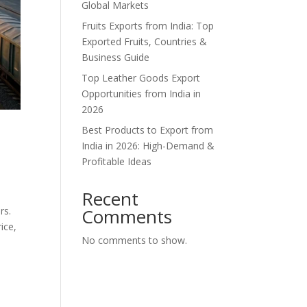
Global Markets
Fruits Exports from India: Top
Exported Fruits, Countries &
Business Guide
Top Leather Goods Export
Opportunities from India in
2026
Best Products to Export from
India in 2026: High-Demand &
Profitable Ideas
Recent
rs.
Comments
ice,
No comments to show.