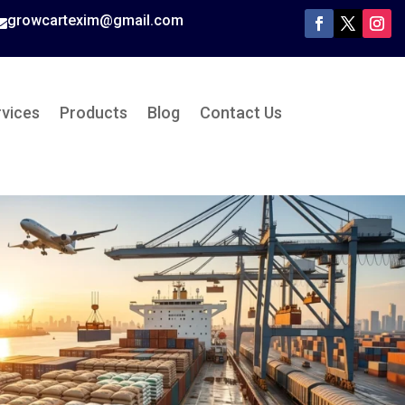
growcartexim@gmail.com

rvices
Products
Blog
Contact Us