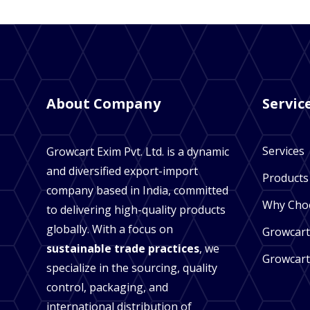
About Company
Servic
Services
Growcart Exim Pvt. Ltd. is a dynamic
and diversified export-import
Products
company based in India, committed
Why Cho
to delivering high-quality products
globally. With a focus on
Growcart
sustainable trade practices
, we
Growcart
specialize in the sourcing, quality
control, packaging, and
international distribution of