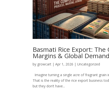
Basmati Rice Export: The 
Margins & Global Deman
by
growcart
|
Apr 1, 2026
|
Uncategorized
Imagine turning a single acre of fragrant grain i
That is the reality of the rice export business t
but they don’t have...