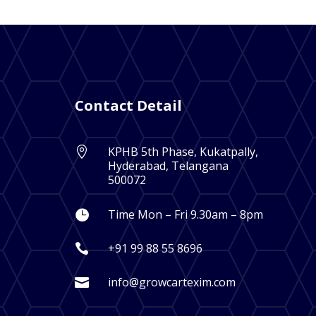
Contact Detail
KPHB 5th Phase, Kukatpally,

Hyderabad, Telangana
500072
Time Mon – Fri 9.30am – 8pm

+91 99 88 55 8696

info@growcartexim.com
