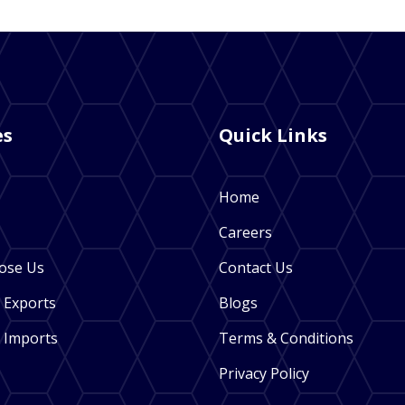
es
Quick Links
Home
Careers
ose Us
Contact Us
 Exports
Blogs
 Imports
Terms & Conditions
Privacy Policy