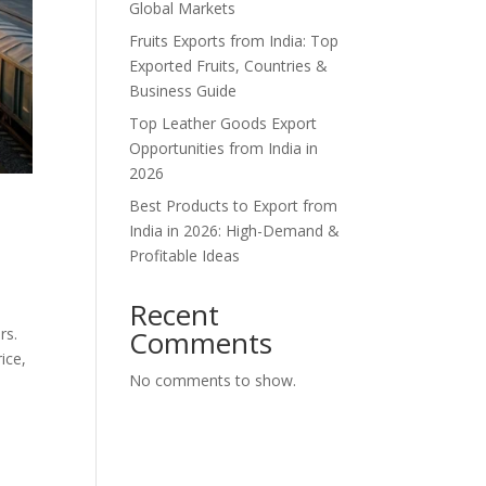
Global Markets
Fruits Exports from India: Top
Exported Fruits, Countries &
Business Guide
Top Leather Goods Export
Opportunities from India in
2026
Best Products to Export from
India in 2026: High-Demand &
Profitable Ideas
Recent
rs.
Comments
ice,
No comments to show.