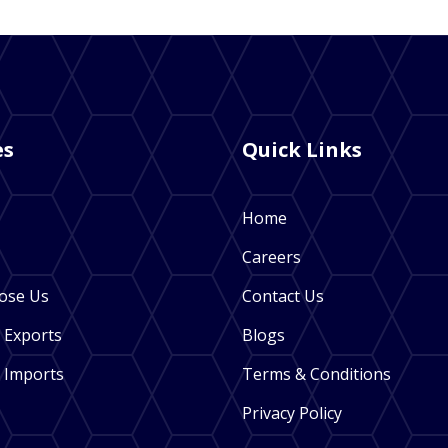
es
Quick Links
Home
Careers
ose Us
Contact Us
 Exports
Blogs
 Imports
Terms & Conditions
Privacy Policy