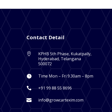
Contact Detail
KPHB 5th Phase, Kukatpally,

Hyderabad, Telangana
500072
Time Mon – Fri 9.30am – 8pm

+91 99 88 55 8696

info@growcartexim.com
