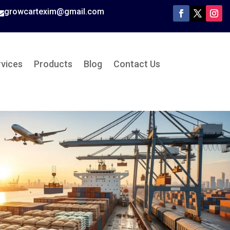
growcartexim@gmail.com

rvices
Products
Blog
Contact Us