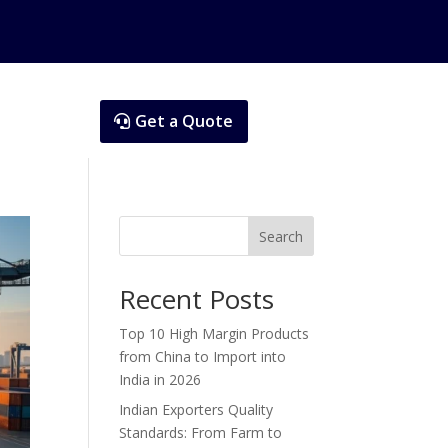
Get a Quote
Search
Recent Posts
Top 10 High Margin Products
from China to Import into
India in 2026
Indian Exporters Quality
Standards: From Farm to