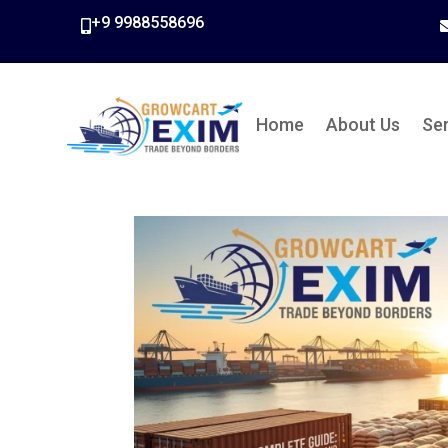
+9 9988558696

Home
About Us
Se