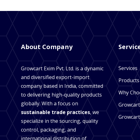
About Company
Servic
Services
Growcart Exim Pvt. Ltd. is a dynamic
and diversified export-import
Products
company based in India, committed
Why Cho
to delivering high-quality products
globally. With a focus on
Growcart
sustainable trade practices
, we
Growcart
specialize in the sourcing, quality
control, packaging, and
international distribution of