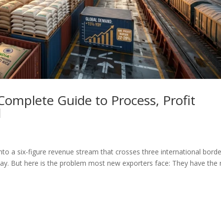
Complete Guide to Process, Profit
d
nto a six-figure revenue stream that crosses three international borde
oday. But here is the problem most new exporters face: They have the r