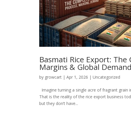
Basmati Rice Export: The 
Margins & Global Deman
by
growcart
|
Apr 1, 2026
|
Uncategorized
Imagine turning a single acre of fragrant grain i
That is the reality of the rice export business t
but they don’t have...