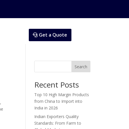
Get a Quote
Search
Recent Posts
Top 10 High Margin Products
from China to Import into
,
India in 2026
ne
Indian Exporters Quality
Standards: From Farm to