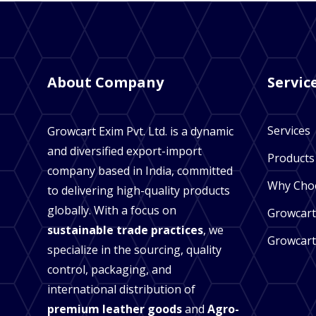
About Company
Servic
Services
Growcart Exim Pvt. Ltd. is a dynamic
and diversified export-import
Products
company based in India, committed
Why Cho
to delivering high-quality products
globally. With a focus on
Growcart
sustainable trade practices
, we
Growcart
specialize in the sourcing, quality
control, packaging, and
international distribution of
premium leather goods
and
Agro-