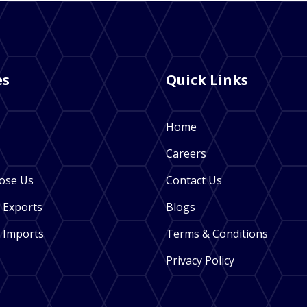
es
Quick Links
Home
Careers
ose Us
Contact Us
 Exports
Blogs
 Imports
Terms & Conditions
Privacy Policy