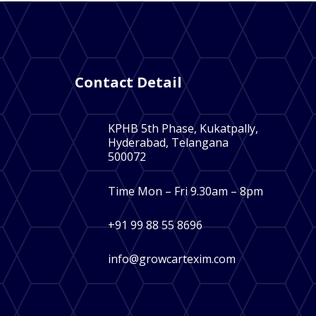
Contact Detail
KPHB 5th Phase, Kukatpally,
Hyderabad, Telangana
500072
Time Mon – Fri 9.30am – 8pm
+91 99 88 55 8696
info@growcartexim.com