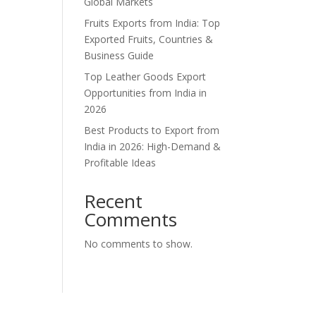
Global Markets
Fruits Exports from India: Top
Exported Fruits, Countries &
Business Guide
Top Leather Goods Export
Opportunities from India in
2026
Best Products to Export from
India in 2026: High-Demand &
Profitable Ideas
Recent
Comments
No comments to show.