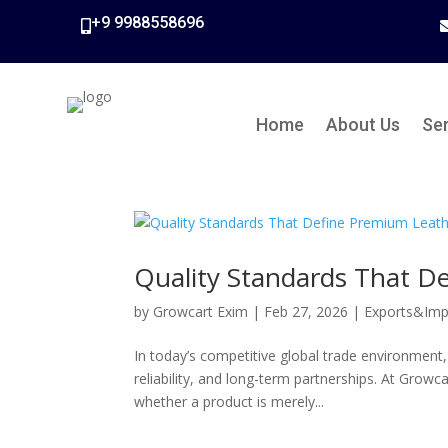
+9 9988558696

Home
About Us
Se
Quality Standards That D
by
Growcart Exim
|
Feb 27, 2026
|
Exports&Imp
In today’s competitive global trade environment,
reliability, and long-term partnerships. At Grow
whether a product is merely...