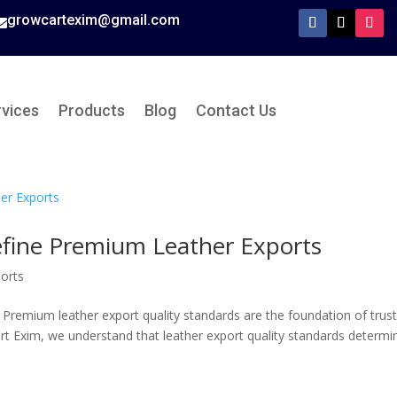
growcartexim@gmail.com

rvices
Products
Blog
Contact Us
efine Premium Leather Exports
orts
 Premium leather export quality standards are the foundation of trust
cart Exim, we understand that leather export quality standards determi