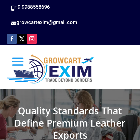
+9 9988558696

growcartexim@gmail.com

Quality Standards That
Define Premium Leather
Exports