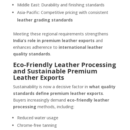
Middle East: Durability and finishing standards
Asia-Pacific: Competitive pricing with consistent
leather grading standards
Meeting these regional requirements strengthens
India’s role in premium leather exports
and
enhances adherence to
international leather
quality standards
.
Eco-Friendly Leather Processing
and Sustainable Premium
Leather Exports
Sustainability is now a decisive factor in
what quality
standards define premium leather exports
.
Buyers increasingly demand
eco-friendly leather
processing
methods, including:
Reduced water usage
Chrome-free tanning