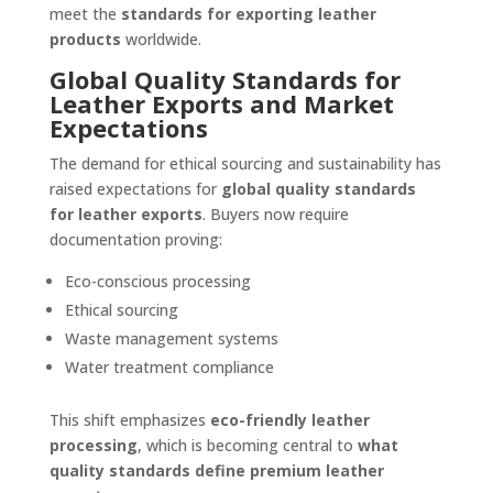
meet the
standards for exporting leather
products
worldwide.
Global Quality Standards for
Leather Exports and Market
Expectations
The demand for ethical sourcing and sustainability has
raised expectations for
global quality standards
for leather exports
. Buyers now require
documentation proving:
Eco-conscious processing
Ethical sourcing
Waste management systems
Water treatment compliance
This shift emphasizes
eco-friendly leather
processing
, which is becoming central to
what
quality standards define premium leather