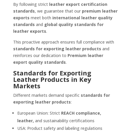
By following strict
leather export certification
standards
, we guarantee that our
premium leather
exports
meet both
international leather quality
standards
and
global quality standards for
leather exports
.
This proactive approach ensures full compliance with
standards for exporting leather products
and
reinforces our dedication to
Premium leather
export quality standards
.
Standards for Exporting
Leather Products in Key
Markets
Different markets demand specific
standards for
exporting leather products
:
European Union: Strict
REACH compliance,
leather,
and sustainability certifications
USA: Product safety and labeling regulations