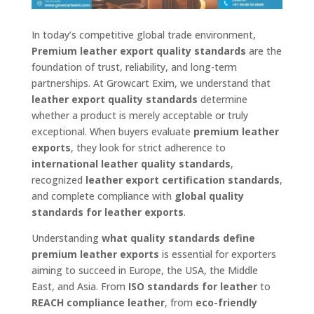
In today’s competitive global trade environment,
Premium leather export quality standards
are the
foundation of trust, reliability, and long-term
partnerships. At Growcart Exim, we understand that
leather export quality standards
determine
whether a product is merely acceptable or truly
exceptional. When buyers evaluate
premium leather
exports
, they look for strict adherence to
international leather quality standards
,
recognized
leather export certification standards
,
and complete compliance with
global quality
standards for leather exports
.
Understanding
what quality standards define
premium leather exports
is essential for exporters
aiming to succeed in Europe, the USA, the Middle
East, and Asia. From
ISO standards for leather
to
REACH compliance leather
, from
eco-friendly