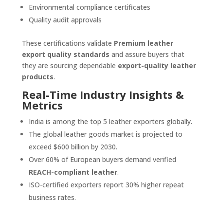
Environmental compliance certificates
Quality audit approvals
These certifications validate
Premium leather
export quality standards
and assure buyers that
they are sourcing dependable
export-quality leather
products
.
Real-Time Industry Insights &
Metrics
India is among the top 5 leather exporters globally.
The global leather goods market is projected to
exceed $600 billion by 2030.
Over 60% of European buyers demand verified
REACH-compliant leather
.
ISO-certified exporters report 30% higher repeat
business rates.