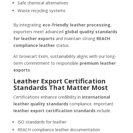
Safe chemical alternatives
Waste recycling systems
By integrating
eco-friendly leather processing
,
exporters meet advanced
global quality standards
for leather exports
and maintain strong
REACH
compliance leather
status.
At Growcart Exim, sustainability aligns with our long-
term commitment to responsible
premium leather
exports
.
Leather Export Certification
Standards That Matter Most
Certifications enhance credibility in
international
leather quality standards
compliance. Important
leather export certification standards
include:
ISO standards for leather
REACH compliance leather documentation