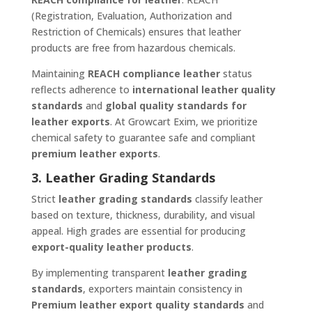
(Registration, Evaluation, Authorization and
Restriction of Chemicals) ensures that leather
products are free from hazardous chemicals.
Maintaining
REACH compliance leather
status
reflects adherence to
international leather quality
standards
and
global quality standards for
leather exports
. At Growcart Exim, we prioritize
chemical safety to guarantee safe and compliant
premium leather exports
.
3. Leather Grading Standards
Strict
leather grading standards
classify leather
based on texture, thickness, durability, and visual
appeal. High grades are essential for producing
export-quality leather products
.
By implementing transparent
leather grading
standards
, exporters maintain consistency in
Premium leather export quality standards
and