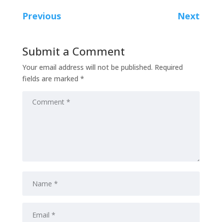
Previous
Next
Submit a Comment
Your email address will not be published.
Required
fields are marked
*