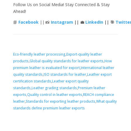
Follow Us on Social Media! Stay Connected & Stay
Ahead!
📘
Facebook
|| 📸
Instagram
|| 💼
LinkedIn
|| 🎯
Twitte
Tags
Eco-friendly leather processing
,
Export-quality leather
products
,
Global quality standards for leather exports
,
How
premium leather is evaluated for export
,
International leather
quality standards
,
ISO standards for leather
,
Leather export
certification standards
,
Leather export quality
standards
,
Leather grading standards
,
Premium leather
exports
,
Quality control in leather exports
,
REACH compliance
leather
,
Standards for exporting leather products
,
What quality
standards define premium leather exports