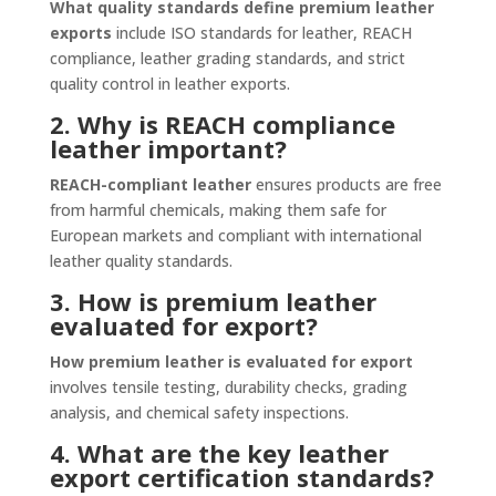
What quality standards define premium leather
exports
include ISO standards for leather, REACH
compliance, leather grading standards, and strict
quality control in leather exports.
2. Why is REACH compliance
leather important?
REACH-compliant leather
ensures products are free
from harmful chemicals, making them safe for
European markets and compliant with international
leather quality standards.
3. How is premium leather
evaluated for export?
How premium leather is evaluated for export
involves tensile testing, durability checks, grading
analysis, and chemical safety inspections.
4. What are the key leather
export certification standards?