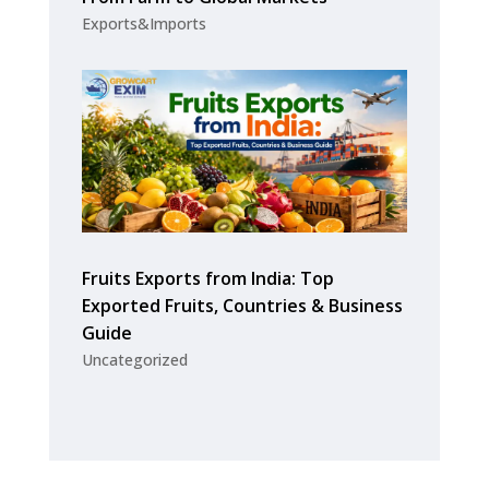
Exports&Imports
Fruits Exports from India: Top
Exported Fruits, Countries & Business
Guide
Uncategorized