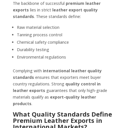
The backbone of successful
premium leather
exports
lies in strict
leather export quality
standards
. These standards define:
Raw material selection
Tanning process control
Chemical safety compliance
Durability testing
Environmental regulations
Complying with
international leather quality
standards
ensures that exporters meet buyer
country regulations. Strong
quality control in
leather exports
guarantees that only high-grade
materials qualify as
export-quality leather
products
.
What Quality Standards Define
Premium Leather Exports in
International Markets?