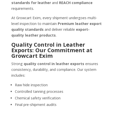
standards for leather
and
REACH compliance
requirements.
At Growcart Exim, every shipment undergoes multi-
level inspection to maintain
Premium leather export
quality standards
and deliver reliable
export-
quality leather products
.
Quality Control in Leather
Exports: Our Commitment at
Growcart Exim
Strong
quality control in leather exports
ensures
consistency, durability, and compliance. Our system
includes:
Raw hide inspection
Controlled tanning processes
Chemical safety verification
Final pre-shipment audits