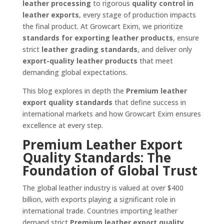
leather processing
to rigorous
quality control in
leather exports
, every stage of production impacts
the final product. At Growcart Exim, we prioritize
standards for exporting leather products
, ensure
strict
leather grading standards
, and deliver only
export-quality leather products
that meet
demanding global expectations.
This blog explores in depth the
Premium leather
export quality standards
that define success in
international markets and how Growcart Exim ensures
excellence at every step.
Premium Leather Export
Quality Standards: The
Foundation of Global Trust
The global leather industry is valued at over $400
billion, with exports playing a significant role in
international trade. Countries importing leather
demand strict
Premium leather export quality