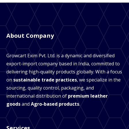
About Company
Growcart Exim Pvt. Ltd. is a dynamic and diversified
export-import company based in India, committed to
delivering high-quality products globally. With a focus
on
sustainable trade practices
, we specialize in the
sourcing, quality control, packaging, and
international distribution of
premium leather
goods
and
Agro-based products
.
Services