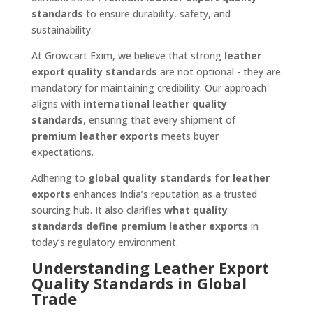
standards
to ensure durability, safety, and
sustainability.
At Growcart Exim, we believe that strong
leather
export quality standards
are not optional - they are
mandatory for maintaining credibility. Our approach
aligns with
international leather quality
standards
, ensuring that every shipment of
premium leather exports
meets buyer
expectations.
Adhering to
global quality standards for leather
exports
enhances India’s reputation as a trusted
sourcing hub. It also clarifies
what quality
standards define premium leather exports
in
today’s regulatory environment.
Understanding Leather Export
Quality Standards in Global
Trade