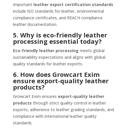
Important
leather export certification standards
include ISO standards for leather, environmental
compliance certificates, and REACH compliance
leather documentation.
5. Why is eco-friendly leather
processing essential today?
Eco-friendly leather processing
meets global
sustainability expectations and aligns with global
quality standards for leather exports.
6. How does Growcart Exim
ensure export-quality leather
products?
Growcart Exim ensures
export-quality leather
products
through strict quality control in leather
exports, adherence to leather grading standards, and
compliance with international leather quality
standards.