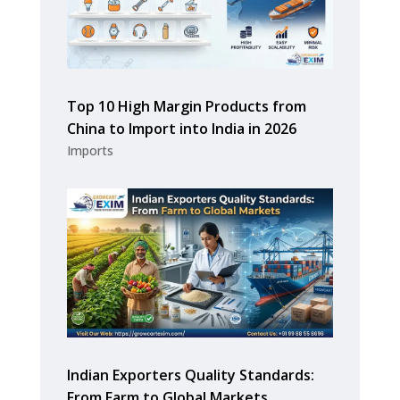
Top 10 High Margin Products from
China to Import into India in 2026
Imports
Indian Exporters Quality Standards:
From Farm to Global Markets