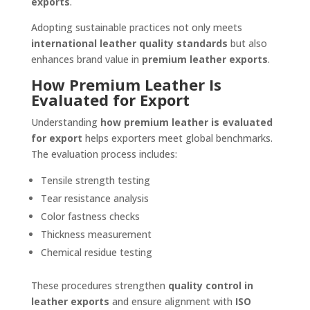
exports
.
Adopting sustainable practices not only meets
international leather quality standards
but also
enhances brand value in
premium leather exports
.
How Premium Leather Is
Evaluated for Export
Understanding
how premium leather is evaluated
for export
helps exporters meet global benchmarks.
The evaluation process includes:
Tensile strength testing
Tear resistance analysis
Color fastness checks
Thickness measurement
Chemical residue testing
These procedures strengthen
quality control in
leather exports
and ensure alignment with
ISO