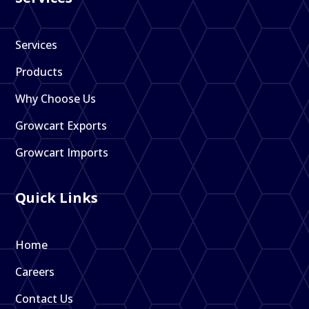
Services
Products
Why Choose Us
Growcart Exports
Growcart Imports
Quick Links
Home
Careers
Contact Us