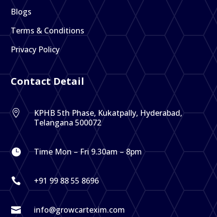
Blogs
Terms & Conditions
Privacy Policy
Contact Detail
KPHB 5th Phase, Kukatpally, Hyderabad,

Telangana 500072
Time Mon – Fri 9.30am – 8pm

+91 99 88 55 8696

info@growcartexim.com
