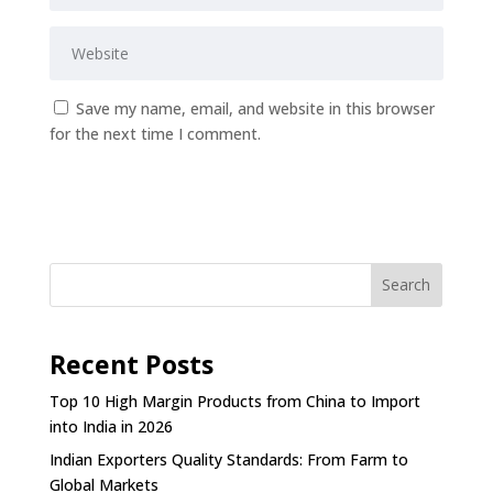
Save my name, email, and website in this browser
for the next time I comment.
Submit Comment
Search
Recent Posts
Top 10 High Margin Products from China to Import
into India in 2026
Indian Exporters Quality Standards: From Farm to
Global Markets