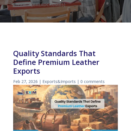
[DPPROF_BREADCRUMBS]
Quality Standards That
Define Premium Leather
Exports
Feb 27, 2026
|
Exports&Imports
|
0 comments