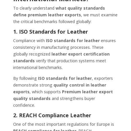
To clearly understand
what quality standards
define premium leather exports
, we must examine
the critical benchmarks followed globally:
1. ISO Standards for Leather
Compliance with
ISO standards for leather
ensures
consistency in manufacturing processes. These
globally recognized
leather export certification
standards
verify that production systems meet
international benchmarks.
By following
ISO standards for leather
, exporters
demonstrate strong
quality control in leather
exports
, which supports
Premium leather export
quality standards
and strengthens buyer
confidence.
2. REACH Compliance Leather
One of the most important regulations for Europe is
REACH compliance for leather
. REACH