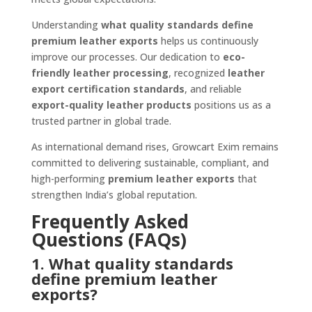
Understanding
what quality standards define
premium leather exports
helps us continuously
improve our processes. Our dedication to
eco-
friendly leather processing
, recognized
leather
export certification standards
, and reliable
export-quality leather products
positions us as a
trusted partner in global trade.
As international demand rises, Growcart Exim remains
committed to delivering sustainable, compliant, and
high-performing
premium leather exports
that
strengthen India’s global reputation.
Frequently Asked
Questions (FAQs)
1. What quality standards
define premium leather
exports?