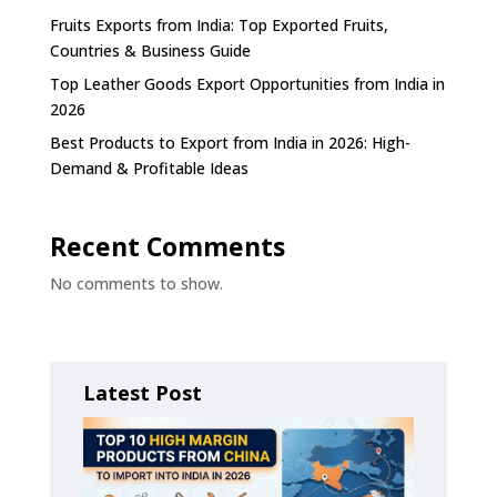
Fruits Exports from India: Top Exported Fruits,
Countries & Business Guide
Top Leather Goods Export Opportunities from India in
2026
Best Products to Export from India in 2026: High-
Demand & Profitable Ideas
Recent Comments
No comments to show.
Latest Post