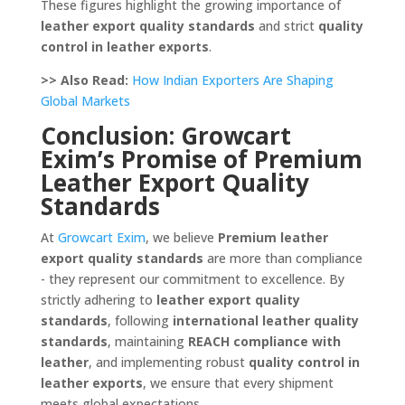
These figures highlight the growing importance of
leather export quality standards
and strict
quality
control in leather exports
.
>> Also Read:
How Indian Exporters Are Shaping
Global Markets
Conclusion: Growcart
Exim’s Promise of Premium
Leather Export Quality
Standards
At
Growcart Exim
, we believe
Premium leather
export quality standards
are more than compliance
- they represent our commitment to excellence. By
strictly adhering to
leather export quality
standards
, following
international leather quality
standards
, maintaining
REACH compliance with
leather
, and implementing robust
quality control in
leather exports
, we ensure that every shipment
meets global expectations.