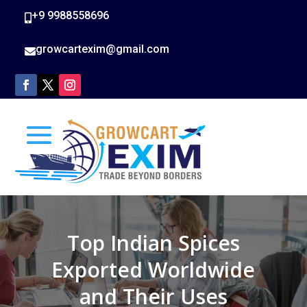
+9 9988558696

growcartexim@gmail.com

Top Indian Spices
Exported Worldwide
and Their Uses