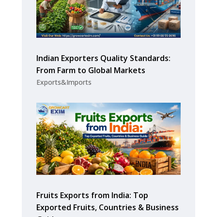
Indian Exporters Quality Standards:
From Farm to Global Markets
Exports&Imports
Fruits Exports from India: Top
Exported Fruits, Countries & Business