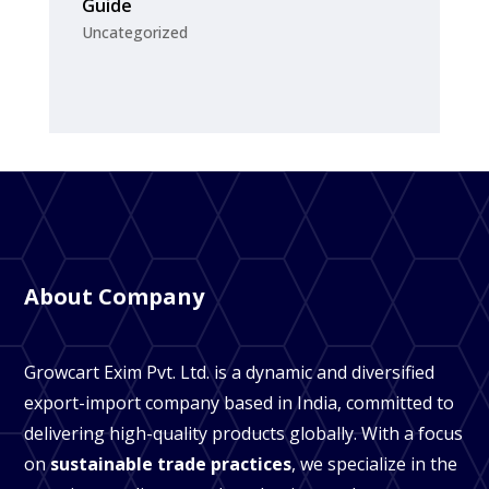
Guide
Uncategorized
About Company
Growcart Exim Pvt. Ltd. is a dynamic and diversified
export-import company based in India, committed to
delivering high-quality products globally. With a focus
on
sustainable trade practices
, we specialize in the