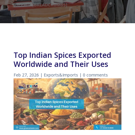
[DPPROF_BREADCRUMBS]
Top Indian Spices Exported
Worldwide and Their Uses
Feb 27, 2026
|
Exports&Imports
|
0 comments