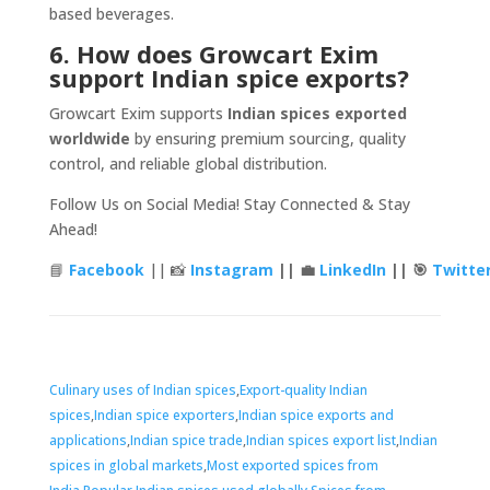
based beverages.
6. How does Growcart Exim
support Indian spice exports?
Growcart Exim supports
Indian spices exported
worldwide
by ensuring premium sourcing, quality
control, and reliable global distribution.
Follow Us on Social Media! Stay Connected & Stay
Ahead!
📘
Facebook
|| 📸
Instagram
|| 💼
LinkedIn
|| 🎯
Twitte
Tags
Culinary uses of Indian spices
,
Export-quality Indian
spices
,
Indian spice exporters
,
Indian spice exports and
applications
,
Indian spice trade
,
Indian spices export list
,
Indian
spices in global markets
,
Most exported spices from