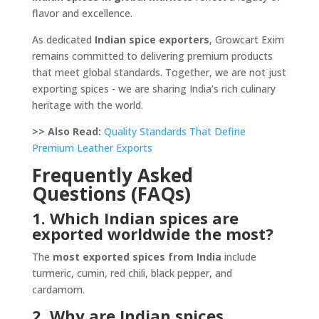
flavor and excellence.
As dedicated
Indian spice exporters
, Growcart Exim
remains committed to delivering premium products
that meet global standards. Together, we are not just
exporting spices - we are sharing India’s rich culinary
heritage with the world.
>> Also Read:
Quality Standards That Define
Premium Leather Exports
Frequently Asked
Questions (FAQs)
1. Which Indian spices are
exported worldwide the most?
The
most exported spices from India
include
turmeric, cumin, red chili, black pepper, and
cardamom.
2. Why are Indian spices