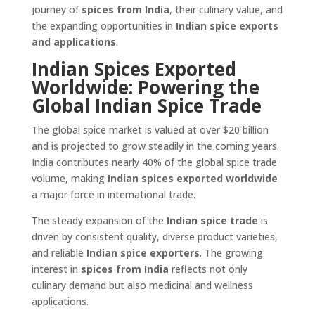
journey of
spices from India
, their culinary value, and
the expanding opportunities in
Indian spice exports
and applications
.
Indian Spices Exported
Worldwide: Powering the
Global Indian Spice Trade
The global spice market is valued at over $20 billion
and is projected to grow steadily in the coming years.
India contributes nearly 40% of the global spice trade
volume, making
Indian spices exported worldwide
a major force in international trade.
The steady expansion of the
Indian spice trade
is
driven by consistent quality, diverse product varieties,
and reliable
Indian spice exporters
. The growing
interest in
spices from India
reflects not only
culinary demand but also medicinal and wellness
applications.