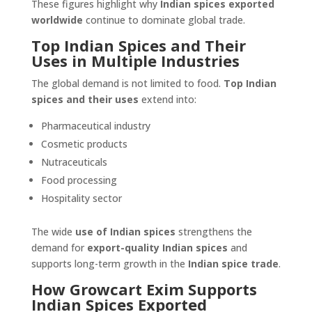
These figures highlight why
Indian spices exported
worldwide
continue to dominate global trade.
Top Indian Spices and Their
Uses in Multiple Industries
The global demand is not limited to food.
Top Indian
spices and their uses
extend into:
Pharmaceutical industry
Cosmetic products
Nutraceuticals
Food processing
Hospitality sector
The wide
use of Indian spices
strengthens the
demand for
export-quality Indian spices
and
supports long-term growth in the
Indian spice trade
.
How Growcart Exim Supports
Indian Spices Exported