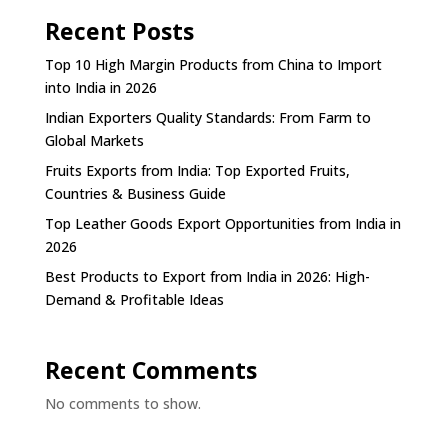
Recent Posts
Top 10 High Margin Products from China to Import
into India in 2026
Indian Exporters Quality Standards: From Farm to
Global Markets
Fruits Exports from India: Top Exported Fruits,
Countries & Business Guide
Top Leather Goods Export Opportunities from India in
2026
Best Products to Export from India in 2026: High-
Demand & Profitable Ideas
Recent Comments
No comments to show.