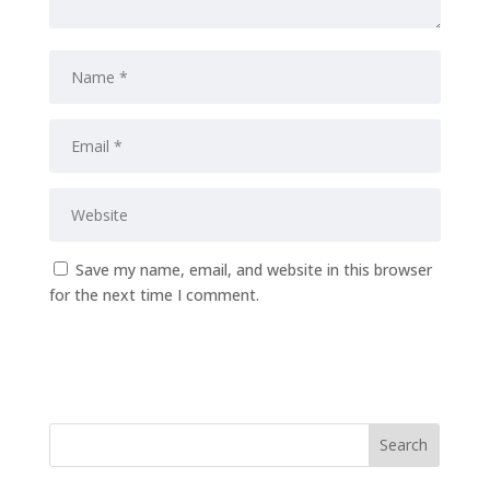
Save my name, email, and website in this browser
for the next time I comment.
Submit Comment
Search