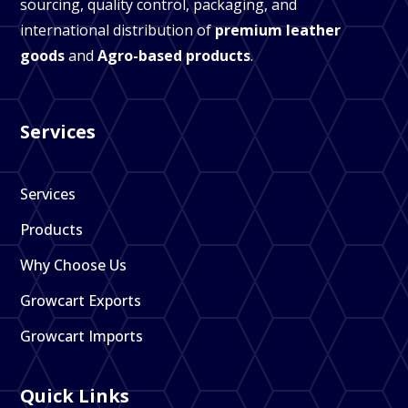
sourcing, quality control, packaging, and
international distribution of
premium leather
goods
and
Agro-based products
.
Services
Services
Products
Why Choose Us
Growcart Exports
Growcart Imports
Quick Links