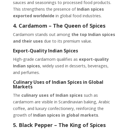
sauces and seasonings to processed food products.
This strengthens the presence of
Indian spices
exported worldwide
in global food industries.
4. Cardamom – The Queen of Spices
Cardamom stands out among
the top Indian spices
and their uses
due to its premium value.
Export-Quality Indian Spices
High-grade cardamom qualifies as
export-quality
Indian spices
, widely used in desserts, beverages,
and perfumes.
Culinary Uses of Indian Spices in Global
Markets
The
culinary uses of Indian spices
such as
cardamom are visible in Scandinavian baking, Arabic
coffee, and luxury confectionery, reinforcing the
growth of
Indian spices in global markets
.
5. Black Pepper – The King of Spices