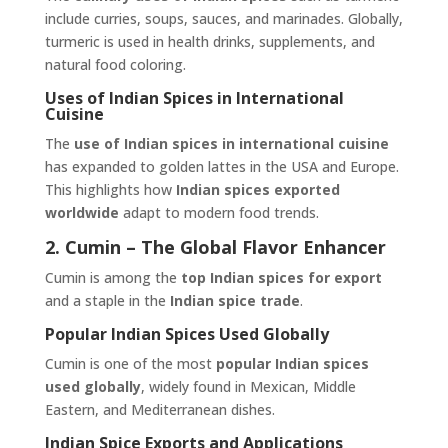
include curries, soups, sauces, and marinades. Globally,
turmeric is used in health drinks, supplements, and
natural food coloring.
Uses of Indian Spices in International
Cuisine
The
use of Indian spices in international cuisine
has expanded to golden lattes in the USA and Europe.
This highlights how
Indian spices exported
worldwide
adapt to modern food trends.
2. Cumin – The Global Flavor Enhancer
Cumin is among the
top Indian spices for export
and a staple in the
Indian spice trade
.
Popular Indian Spices Used Globally
Cumin is one of the most
popular Indian spices
used globally
, widely found in Mexican, Middle
Eastern, and Mediterranean dishes.
Indian Spice Exports and Applications