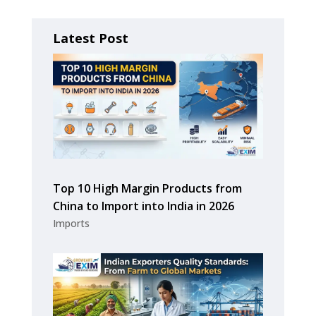
Latest Post
Top 10 High Margin Products from
China to Import into India in 2026
Imports