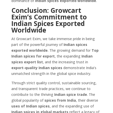
dominance of
Indian spices exported worldwide
.
Conclusion: Growcart
Exim’s Commitment to
Indian Spices Exported
Worldwide
At Growcart Exim, we take immense pride in being
part of the powerful journey of
Indian spices
exported worldwide
. The growing demand for
Top
Indian spices for export
, the expanding
Indian
spices export list
, and the increasing trust in
export-quality Indian spices
demonstrate India’s
unmatched strength in the global spice industry.
Through strict quality control, sustainable sourcing,
and transparent trade practices, we continue to
contribute to the thriving
Indian spice trade
. The
global popularity of
spices from India
, their diverse
uses of Indian spices
, and the expanding use of
Indian spices in global markets
reflect a legacy of