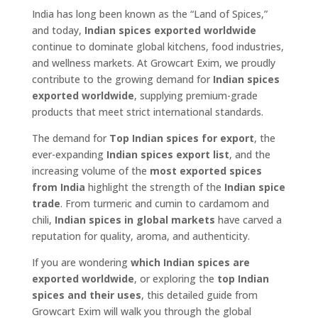
India has long been known as the “Land of Spices,”
and today,
Indian spices exported worldwide
continue to dominate global kitchens, food industries,
and wellness markets. At Growcart Exim, we proudly
contribute to the growing demand for
Indian spices
exported worldwide
, supplying premium-grade
products that meet strict international standards.
The demand for
Top Indian spices for export
, the
ever-expanding
Indian spices export list
, and the
increasing volume of the
most exported spices
from India
highlight the strength of the
Indian spice
trade
. From turmeric and cumin to cardamom and
chili,
Indian spices in global markets
have carved a
reputation for quality, aroma, and authenticity.
If you are wondering
which Indian spices are
exported worldwide
, or exploring the
top Indian
spices and their uses
, this detailed guide from
Growcart Exim will walk you through the global