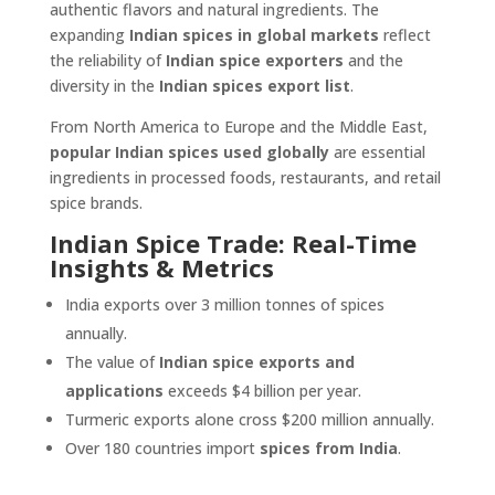
authentic flavors and natural ingredients. The
expanding
Indian spices in global markets
reflect
the reliability of
Indian spice exporters
and the
diversity in the
Indian spices export list
.
From North America to Europe and the Middle East,
popular Indian spices used globally
are essential
ingredients in processed foods, restaurants, and retail
spice brands.
Indian Spice Trade: Real-Time
Insights & Metrics
India exports over 3 million tonnes of spices
annually.
The value of
Indian spice exports and
applications
exceeds $4 billion per year.
Turmeric exports alone cross $200 million annually.
Over 180 countries import
spices from India
.