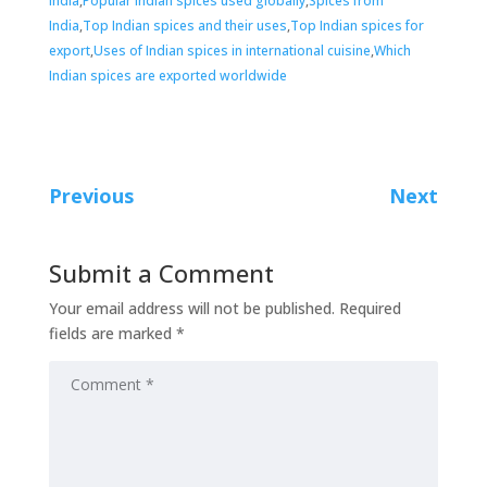
India
,
Popular Indian spices used globally
,
Spices from
India
,
Top Indian spices and their uses
,
Top Indian spices for
export
,
Uses of Indian spices in international cuisine
,
Which
Indian spices are exported worldwide
Previous
Next
Submit a Comment
Your email address will not be published.
Required
fields are marked
*