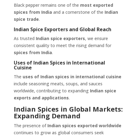
Black pepper remains one of the
most exported
spices from India
and a cornerstone of the
Indian
spice trade
.
Indian Spice Exporters and Global Reach
As trusted
Indian spice exporters
, we ensure
consistent quality to meet the rising demand for
spices from India
.
Uses of Indian Spices in International
Cuisine
The
uses of Indian spices in international cuisine
include seasoning meats, soups, and sauces
worldwide, contributing to expanding
Indian spice
exports and applications
.
Indian Spices in Global Markets:
Expanding Demand
The presence of
Indian spices exported worldwide
continues to grow as global consumers seek