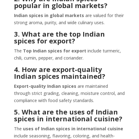
popular in global markets?
Indian spices in global markets
are valued for their
strong aroma, purity, and wide culinary uses.
3. What are the top Indian
spices for export?
The
Top Indian spices for export
include turmeric,
chili, cumin, pepper, and coriander.
4. How are export-quality
Indian spices maintained?
Export-quality Indian spices
are maintained
through strict grading, cleaning, moisture control, and
compliance with food safety standards.
5. What are the uses of Indian
spices in international cuisine?
The
uses of Indian spices in international cuisine
include seasoning, flavoring, coloring, and health-