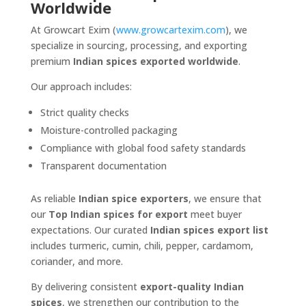
Worldwide
At Growcart Exim (
www.growcartexim.com
), we
specialize in sourcing, processing, and exporting
premium
Indian spices exported worldwide
.
Our approach includes:
Strict quality checks
Moisture-controlled packaging
Compliance with global food safety standards
Transparent documentation
As reliable
Indian spice exporters
, we ensure that
our
Top Indian spices for export
meet buyer
expectations. Our curated
Indian spices export list
includes turmeric, cumin, chili, pepper, cardamom,
coriander, and more.
By delivering consistent
export-quality Indian
spices
, we strengthen our contribution to the