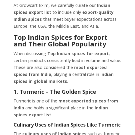
At Growcart Exim, we carefully curate our
Indian
spices export list
to include only
export-quality
Indian spices
that meet buyer expectations across
Europe, the USA, the Middle East, and Asia.
Top Indian Spices for Export
and Their Global Popularity
When discussing
Top Indian spices for export
,
certain products consistently lead in volume and value.
These are also considered the
most exported
spices from India
, playing a central role in
Indian
spices in global markets
.
1. Turmeric – The Golden Spice
Turmeric is one of the
most exported spices from
India
and holds a significant place in the
Indian
spices export list
.
Culinary Uses of Indian Spices Like Turmeric
The
culinary uses of Indian spices
such as turmeric