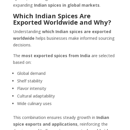
expanding
Indian spices in global markets
.
Which Indian Spices Are
Exported Worldwide and Why?
Understanding
which Indian spices are exported
worldwide
helps businesses make informed sourcing
decisions.
The
most exported spices from India
are selected
based on:
Global demand
Shelf stability
Flavor intensity
Cultural adaptability
Wide culinary uses
This combination ensures steady growth in
Indian
spice exports and applications
, reinforcing the