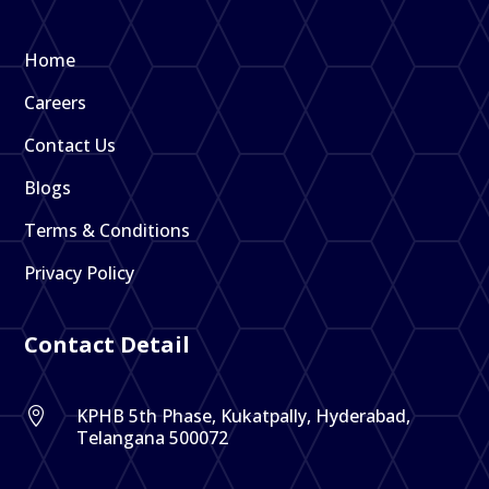
Home
Careers
Contact Us
Blogs
Terms & Conditions
Privacy Policy
Contact Detail
KPHB 5th Phase, Kukatpally, Hyderabad,

Telangana 500072