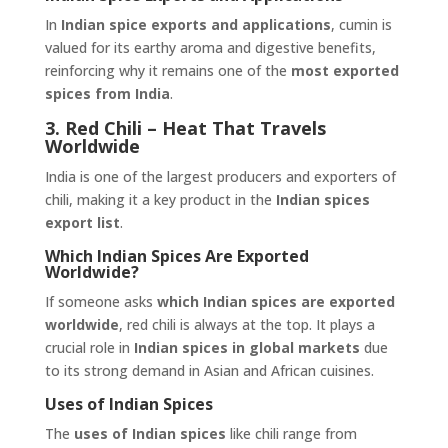
In
Indian spice exports and applications
, cumin is
valued for its earthy aroma and digestive benefits,
reinforcing why it remains one of the
most exported
spices from India
.
3. Red Chili – Heat That Travels
Worldwide
India is one of the largest producers and exporters of
chili, making it a key product in the
Indian spices
export list
.
Which Indian Spices Are Exported
Worldwide?
If someone asks
which Indian spices are exported
worldwide
, red chili is always at the top. It plays a
crucial role in
Indian spices in global markets
due
to its strong demand in Asian and African cuisines.
Uses of Indian Spices
The
uses of Indian spices
like chili range from