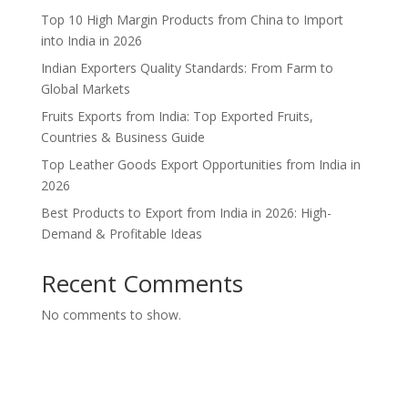
Top 10 High Margin Products from China to Import
into India in 2026
Indian Exporters Quality Standards: From Farm to
Global Markets
Fruits Exports from India: Top Exported Fruits,
Countries & Business Guide
Top Leather Goods Export Opportunities from India in
2026
Best Products to Export from India in 2026: High-
Demand & Profitable Ideas
Recent Comments
No comments to show.