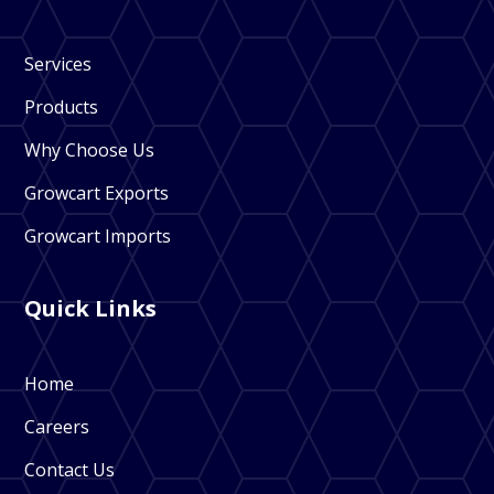
Services
Products
Why Choose Us
Growcart Exports
Growcart Imports
Quick Links
Home
Careers
Contact Us