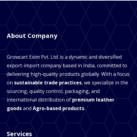
About Company
Growcart Exim Pvt. Ltd. is a dynamic and diversified
export-import company based in India, committed to
delivering high-quality products globally. With a focus
on
sustainable trade practices
, we specialize in the
sourcing, quality control, packaging, and
international distribution of
premium leather
goods
and
Agro-based products
.
Services