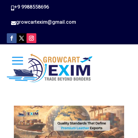
+9 9988558696

growcartexim@gmail.com
