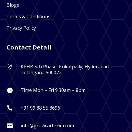
Blogs
Terms & Conditions
Privacy Policy
Contact Detail
KPHB 5th Phase, Kukatpally, Hyderabad,

Telangana 500072
Time Mon – Fri 9.30am – 8pm

+91 99 88 55 8696

info@growcartexim.com
