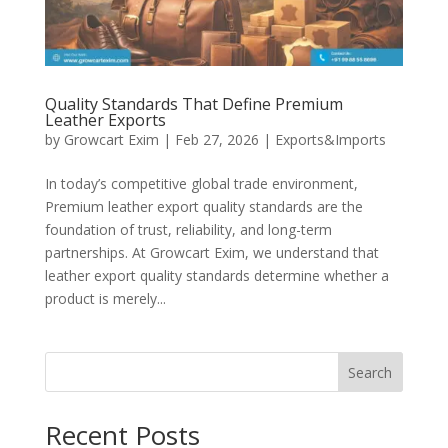
Quality Standards That Define Premium
Leather Exports
by
Growcart Exim
|
Feb 27, 2026
|
Exports&Imports
In today’s competitive global trade environment,
Premium leather export quality standards are the
foundation of trust, reliability, and long-term
partnerships. At Growcart Exim, we understand that
leather export quality standards determine whether a
product is merely...
Search
Recent Posts