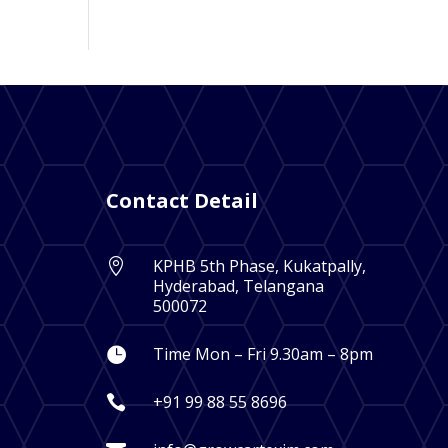
Contact Detail
KPHB 5th Phase, Kukatpally,

Hyderabad, Telangana
500072
Time Mon – Fri 9.30am – 8pm

+91 99 88 55 8696
