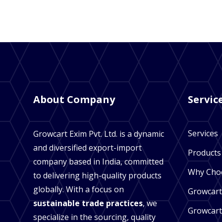
About Company
Servic
Services
Growcart Exim Pvt. Ltd. is a dynamic
and diversified export-import
Products
company based in India, committed
Why Cho
to delivering high-quality products
globally. With a focus on
Growcart
sustainable trade practices
, we
Growcart
specialize in the sourcing, quality