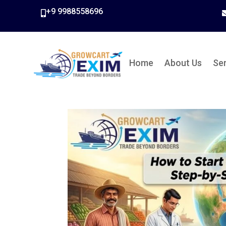
+9 9988558696

Home
About Us
Se