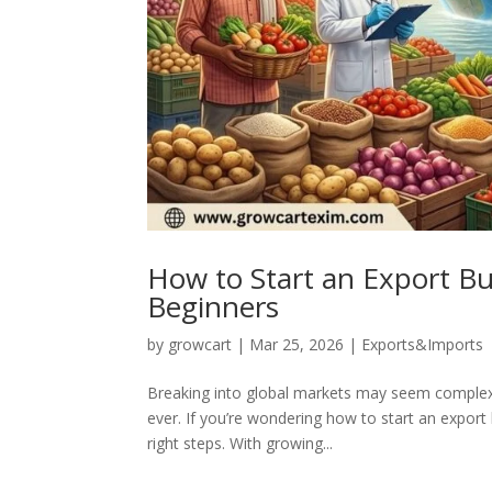
How to Start an Export Bus
Beginners
by
growcart
|
Mar 25, 2026
|
Exports&Imports
Breaking into global markets may seem complex at
ever. If you’re wondering how to start an expor
right steps. With growing...