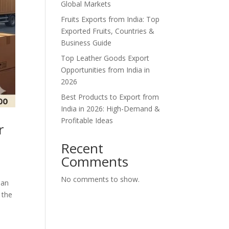
Global Markets
Fruits Exports from India: Top
Exported Fruits, Countries &
Business Guide
Top Leather Goods Export
Opportunities from India in
2026
Best Products to Export from
India in 2026: High-Demand &
Profitable Ideas
r
Recent
Comments
No comments to show.
han
 the