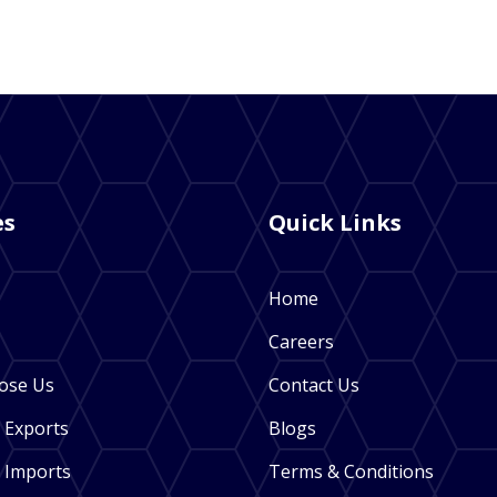
es
Quick Links
Home
Careers
ose Us
Contact Us
 Exports
Blogs
 Imports
Terms & Conditions