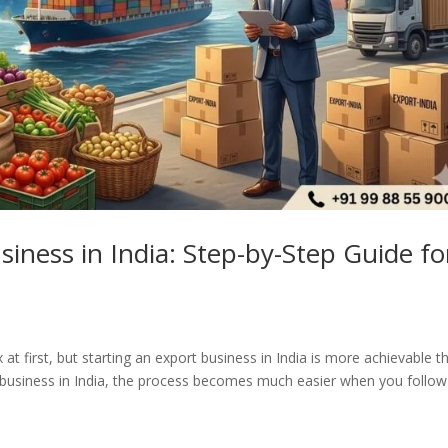
iness in India: Step-by-Step Guide fo
 first, but starting an export business in India is more achievable t
t business in India, the process becomes much easier when you follow