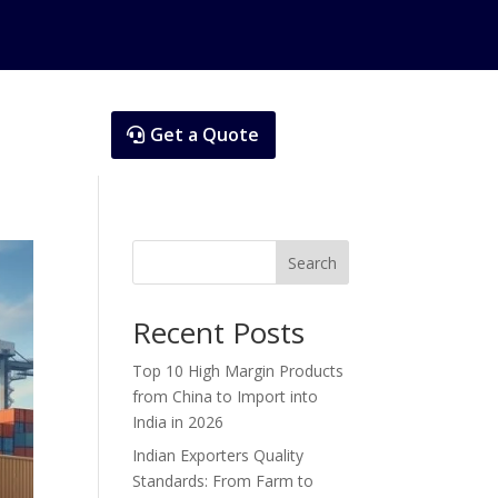
Get a Quote
Search
Recent Posts
Top 10 High Margin Products
from China to Import into
India in 2026
Indian Exporters Quality
Standards: From Farm to