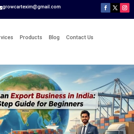
growcartexim@gmail.com

rvices
Products
Blog
Contact Us