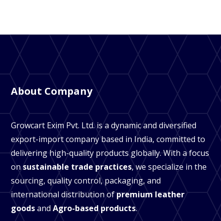
About Company
Growcart Exim Pvt. Ltd. is a dynamic and diversified
export-import company based in India, committed to
delivering high-quality products globally. With a focus
on
sustainable trade practices
, we specialize in the
sourcing, quality control, packaging, and
international distribution of
premium leather
goods
and
Agro-based products
.