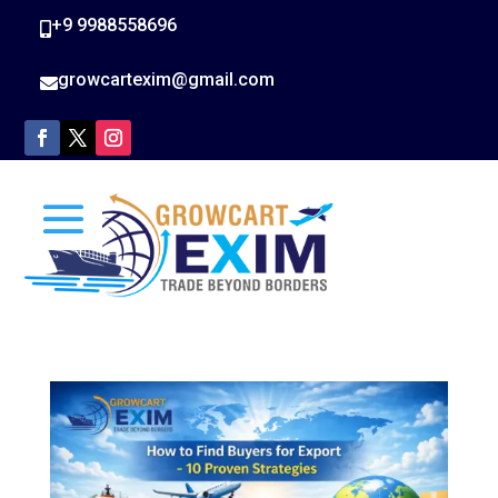
+9 9988558696

growcartexim@gmail.com
