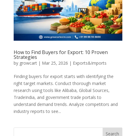
How to Find Buyers for Export: 10 Proven
Strategies
by
growcart
|
Mar 25, 2026
|
Exports&Imports
Finding buyers for export starts with identifying the
right target markets. Conduct thorough market
research using tools like Alibaba, Global Sources,
TradeIndia, and government trade portals to
understand demand trends. Analyze competitors and
industry reports to see...
Search