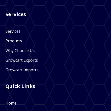
Services
Services
Products
Why Choose Us
Growcart Exports
Growcart Imports
Quick Links
Home