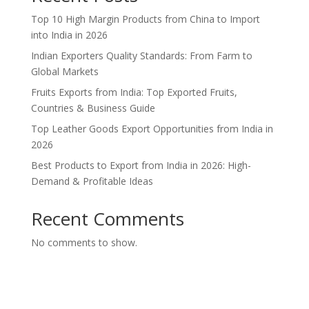
Top 10 High Margin Products from China to Import
into India in 2026
Indian Exporters Quality Standards: From Farm to
Global Markets
Fruits Exports from India: Top Exported Fruits,
Countries & Business Guide
Top Leather Goods Export Opportunities from India in
2026
Best Products to Export from India in 2026: High-
Demand & Profitable Ideas
Recent Comments
No comments to show.