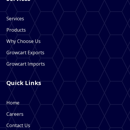
Services
Products
Why Choose Us
Growcart Exports
Growcart Imports
Quick Links
Home
Careers
Contact Us