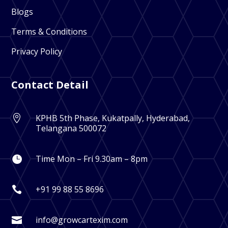
Blogs
Terms & Conditions
Privacy Policy
Contact Detail
KPHB 5th Phase, Kukatpally, Hyderabad,

Telangana 500072
Time Mon – Fri 9.30am – 8pm

+91 99 88 55 8696

info@growcartexim.com
