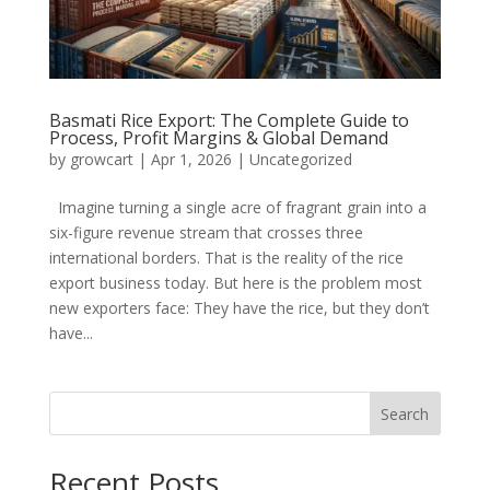
Basmati Rice Export: The Complete Guide to
Process, Profit Margins & Global Demand
by
growcart
|
Apr 1, 2026
|
Uncategorized
Imagine turning a single acre of fragrant grain into a
six-figure revenue stream that crosses three
international borders. That is the reality of the rice
export business today. But here is the problem most
new exporters face: They have the rice, but they don’t
have...
Search
Recent Posts