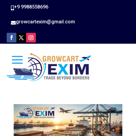
+9 9988558696

growcartexim@gmail.com
