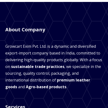
About Company
Growcart Exim Pvt. Ltd. is a dynamic and diversified
export-import company based in India, committed to
delivering high-quality products globally. With a focus
on
sustainable trade practices
, we specialize in the
sourcing, quality control, packaging, and
international distribution of
premium leather
goods
and
Agro-based products
.
Services