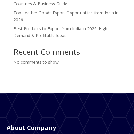
Countries & Business Guide
Top Leather Goods Export Opportunities from India in
2026
Best Products to Export from India in 2026: High-
Demand & Profitable Ideas
Recent Comments
No comments to show.
About Company