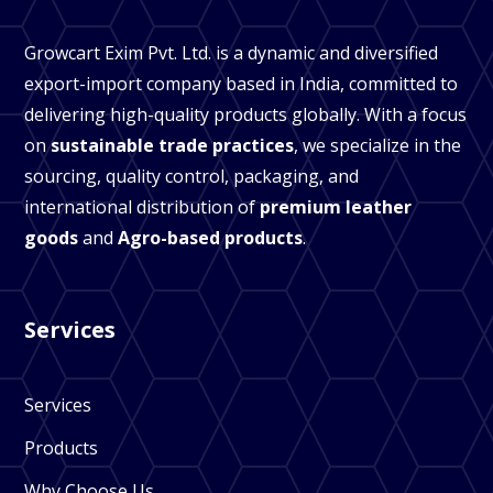
Growcart Exim Pvt. Ltd. is a dynamic and diversified
export-import company based in India, committed to
delivering high-quality products globally. With a focus
on
sustainable trade practices
, we specialize in the
sourcing, quality control, packaging, and
international distribution of
premium leather
goods
and
Agro-based products
.
Services
Services
Products
Why Choose Us