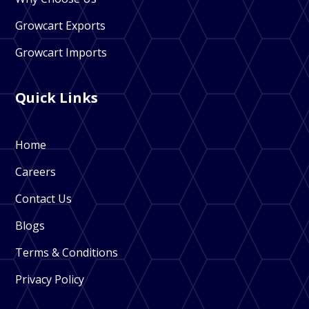
Growcart Exports
Growcart Imports
Quick Links
Home
Careers
Contact Us
Blogs
Terms & Conditions
Privacy Policy