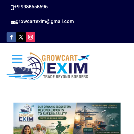
+9 9988558696

growcartexim@gmail.com
