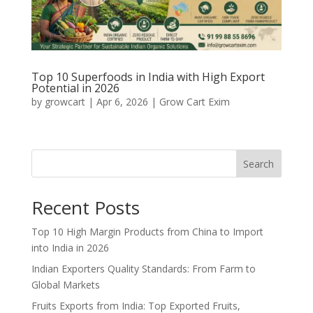
Top 10 Superfoods in India with High Export
Potential in 2026
by
growcart
|
Apr 6, 2026
|
Grow Cart Exim
Search
Recent Posts
Top 10 High Margin Products from China to Import
into India in 2026
Indian Exporters Quality Standards: From Farm to
Global Markets
Fruits Exports from India: Top Exported Fruits,