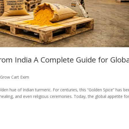
rom India A Complete Guide for Globa
,
Grow Cart Exim
den hue of Indian turmeric. For centuries, this “Golden Spice” has be
healing, and even religious ceremonies. Today, the global appetite fo