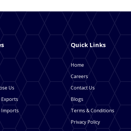
es
Quick Links
Home
Careers
ose Us
Contact Us
 Exports
Blogs
 Imports
Terms & Conditions
Privacy Policy