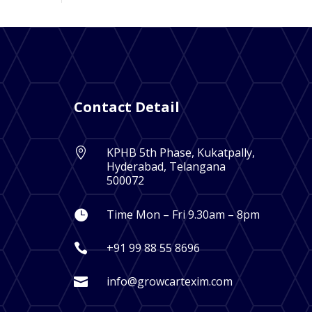
Contact Detail
KPHB 5th Phase, Kukatpally,

Hyderabad, Telangana
500072
Time Mon – Fri 9.30am – 8pm

+91 99 88 55 8696

info@growcartexim.com
