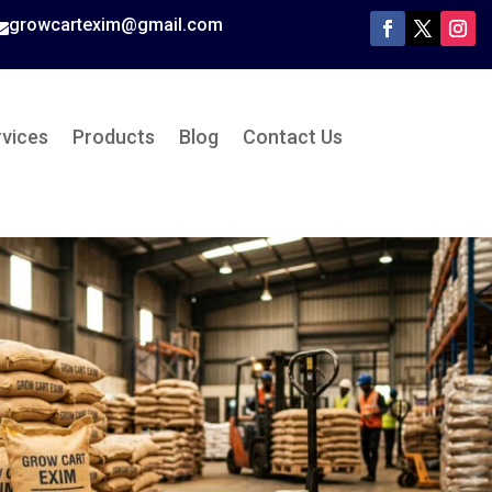
growcartexim@gmail.com

rvices
Products
Blog
Contact Us