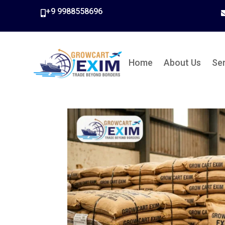
+9 9988558696

Home
About Us
Se