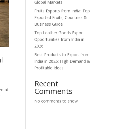
Global Markets
Fruits Exports from India: Top
Exported Fruits, Countries &
Business Guide
Top Leather Goods Export
Opportunities from India in
2026
Best Products to Export from
l
India in 2026: High-Demand &
Profitable Ideas
Recent
Comments
en at
r
No comments to show.