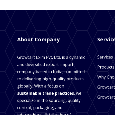
About Company
Servic
Services
Growcart Exim Pvt. Ltd. is a dynamic
and diversified export-import
Products
company based in India, committed
Why Cho
to delivering high-quality products
globally. With a focus on
Growcart
sustainable trade practices
, we
Growcart
specialize in the sourcing, quality
control, packaging, and
international distribution of