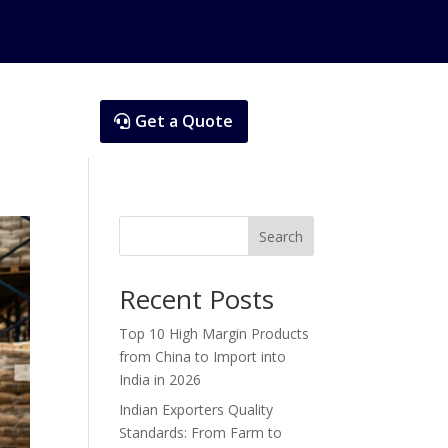
Get a Quote
Search
Recent Posts
Top 10 High Margin Products
from China to Import into
India in 2026
Indian Exporters Quality
Standards: From Farm to