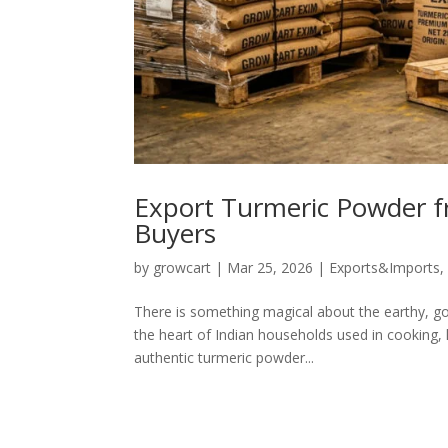
Export Turmeric Powder f
Buyers
by
growcart
|
Mar 25, 2026
|
Exports&Imports
There is something magical about the earthy, gol
the heart of Indian households used in cooking, 
authentic turmeric powder...