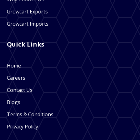
Growcart Exports
Growcart Imports
Quick Links
Home
Careers
Contact Us
Blogs
Terms & Conditions
Privacy Policy