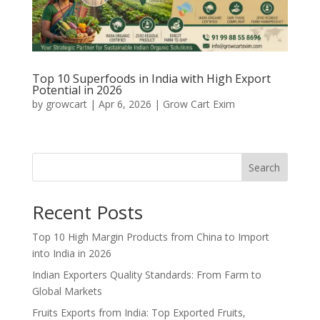
Top 10 Superfoods in India with High Export
Potential in 2026
by
growcart
|
Apr 6, 2026
|
Grow Cart Exim
Search
Recent Posts
Top 10 High Margin Products from China to Import
into India in 2026
Indian Exporters Quality Standards: From Farm to
Global Markets
Fruits Exports from India: Top Exported Fruits,