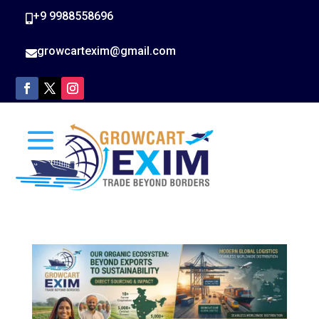
+9 9988558696

growcartexim@gmail.com
