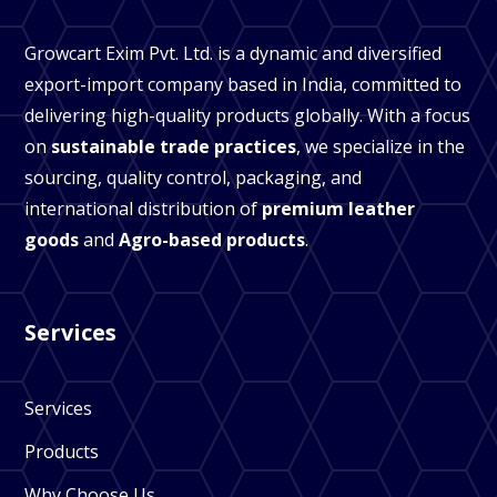
Growcart Exim Pvt. Ltd. is a dynamic and diversified
export-import company based in India, committed to
delivering high-quality products globally. With a focus
on
sustainable trade practices
, we specialize in the
sourcing, quality control, packaging, and
international distribution of
premium leather
goods
and
Agro-based products
.
Services
Services
Products
Why Choose Us