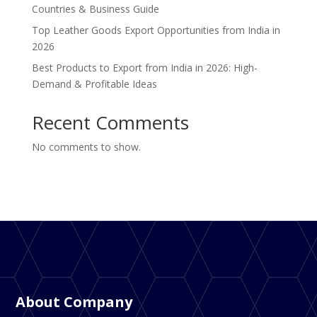
Countries & Business Guide
Top Leather Goods Export Opportunities from India in
2026
Best Products to Export from India in 2026: High-
Demand & Profitable Ideas
Recent Comments
No comments to show.
About Company