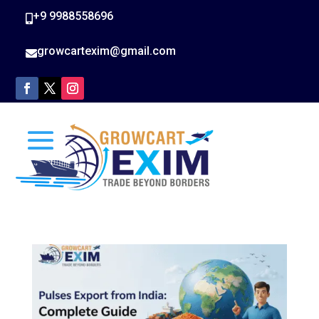
+9 9988558696

growcartexim@gmail.com
