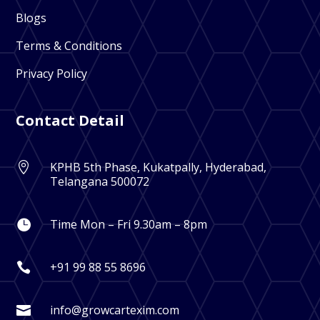
Blogs
Terms & Conditions
Privacy Policy
Contact Detail
KPHB 5th Phase, Kukatpally, Hyderabad,

Telangana 500072
Time Mon – Fri 9.30am – 8pm

+91 99 88 55 8696

info@growcartexim.com
