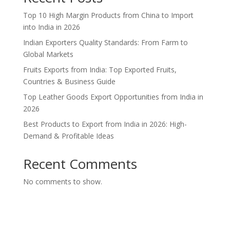
Top 10 High Margin Products from China to Import
into India in 2026
Indian Exporters Quality Standards: From Farm to
Global Markets
Fruits Exports from India: Top Exported Fruits,
Countries & Business Guide
Top Leather Goods Export Opportunities from India in
2026
Best Products to Export from India in 2026: High-
Demand & Profitable Ideas
Recent Comments
No comments to show.