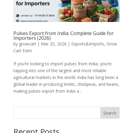
Pulses Export from India: Complete Guide for
Importers (2026)
by
growcart
|
Mar 25, 2026
|
Exports&Imports
,
Grow
Cart Exim
If you’re looking to import pulses from India, you’re
tapping into one of the largest and most reliable
agricultural markets in the world. India has long been a
global leader in producing lentils, chickpeas, and beans,
making pulses export from India a...
Search
Recent Posts