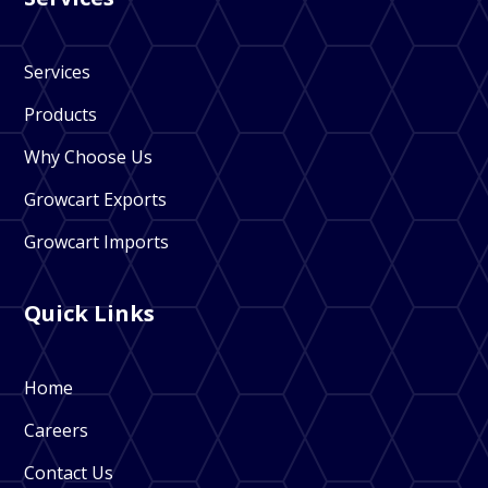
Services
Products
Why Choose Us
Growcart Exports
Growcart Imports
Quick Links
Home
Careers
Contact Us