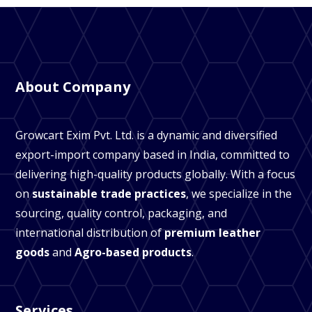
About Company
Growcart Exim Pvt. Ltd. is a dynamic and diversified
export-import company based in India, committed to
delivering high-quality products globally. With a focus
on
sustainable trade practices
, we specialize in the
sourcing, quality control, packaging, and
international distribution of
premium leather
goods
and
Agro-based products
.
Services