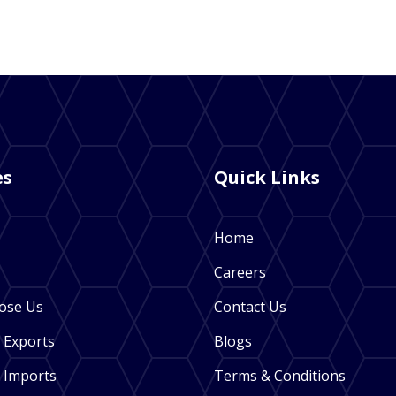
es
Quick Links
Home
Careers
ose Us
Contact Us
 Exports
Blogs
 Imports
Terms & Conditions