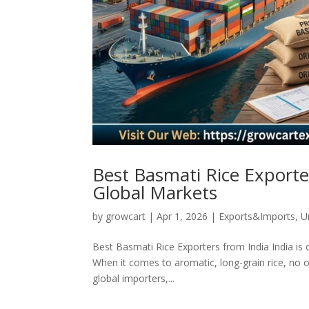
Best Basmati Rice Exporter
Global Markets
by
growcart
|
Apr 1, 2026
|
Exports&Imports
,
U
Best Basmati Rice Exporters from India India is 
When it comes to aromatic, long-grain rice, no o
global importers,...