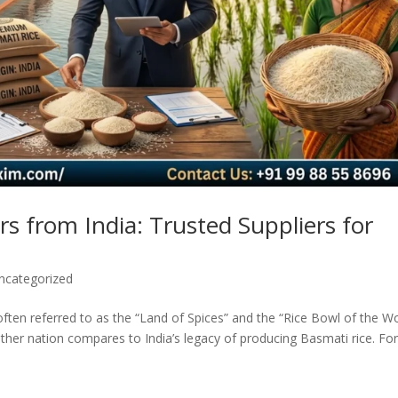
s from India: Trusted Suppliers for
ncategorized
often referred to as the “Land of Spices” and the “Rice Bowl of the Wo
ther nation compares to India’s legacy of producing Basmati rice. Fo