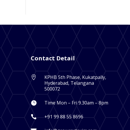
Contact Detail
KPHB 5th Phase, Kukatpally,

Hyderabad, Telangana
500072
Time Mon – Fri 9.30am – 8pm

+91 99 88 55 8696
