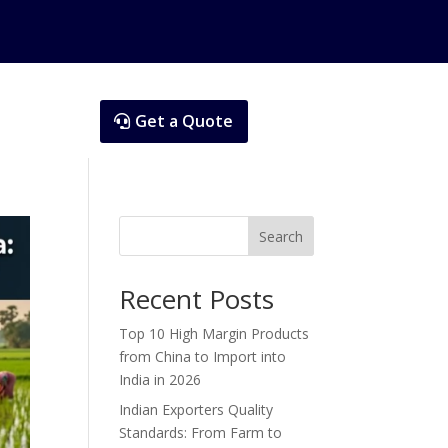
Get a Quote
Search
Recent Posts
Top 10 High Margin Products
from China to Import into
India in 2026
Indian Exporters Quality
Standards: From Farm to