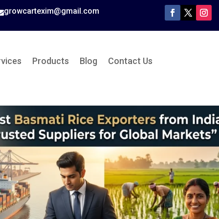
growcartexim@gmail.com

rvices
Products
Blog
Contact Us