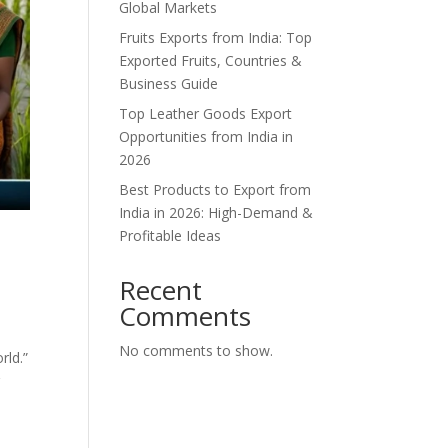
Global Markets
Fruits Exports from India: Top
Exported Fruits, Countries &
Business Guide
Top Leather Goods Export
Opportunities from India in
2026
Best Products to Export from
India in 2026: High-Demand &
Profitable Ideas
Recent
Comments
No comments to show.
rld.”
r