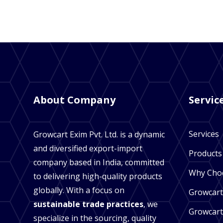
About Company
Servic
Services
Growcart Exim Pvt. Ltd. is a dynamic
and diversified export-import
Products
company based in India, committed
Why Cho
to delivering high-quality products
globally. With a focus on
Growcart
sustainable trade practices
, we
Growcart
specialize in the sourcing, quality