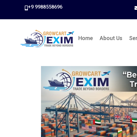
+9 9988558696

Home
About Us
Se