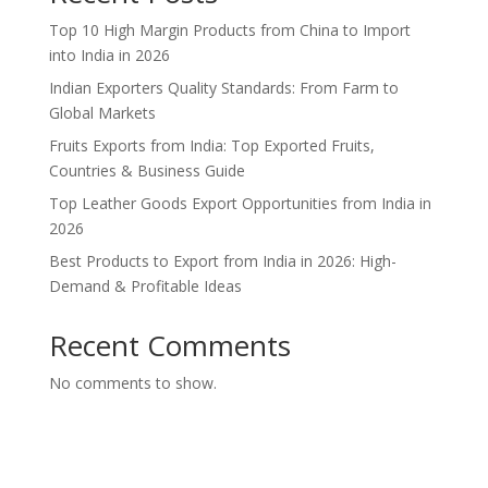
Top 10 High Margin Products from China to Import
into India in 2026
Indian Exporters Quality Standards: From Farm to
Global Markets
Fruits Exports from India: Top Exported Fruits,
Countries & Business Guide
Top Leather Goods Export Opportunities from India in
2026
Best Products to Export from India in 2026: High-
Demand & Profitable Ideas
Recent Comments
No comments to show.