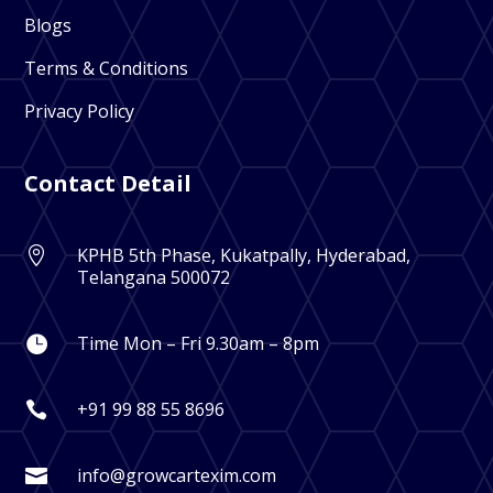
Blogs
Terms & Conditions
Privacy Policy
Contact Detail
KPHB 5th Phase, Kukatpally, Hyderabad,

Telangana 500072
Time Mon – Fri 9.30am – 8pm

+91 99 88 55 8696

info@growcartexim.com
