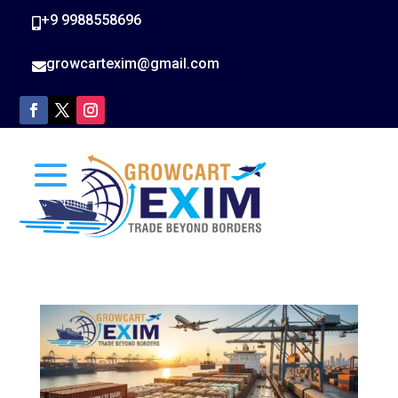
+9 9988558696

growcartexim@gmail.com
