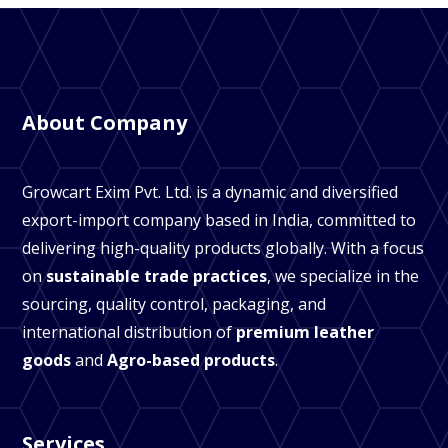
About Company
Growcart Exim Pvt. Ltd. is a dynamic and diversified
export-import company based in India, committed to
delivering high-quality products globally. With a focus
on
sustainable trade practices
, we specialize in the
sourcing, quality control, packaging, and
international distribution of
premium leather
goods
and
Agro-based products
.
Services