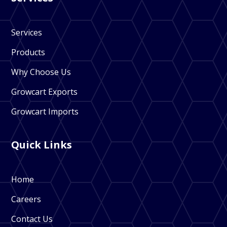
Services
Products
Why Choose Us
Growcart Exports
Growcart Imports
Quick Links
Home
Careers
Contact Us