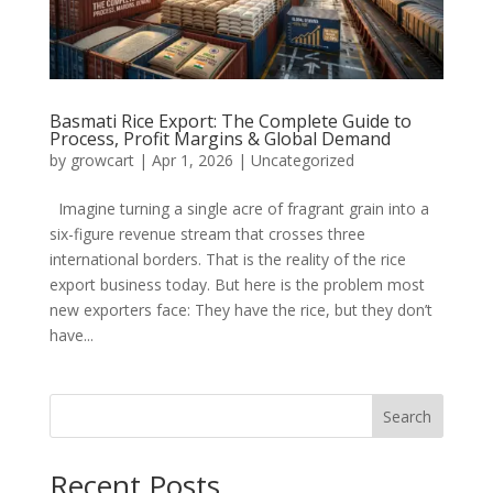
Basmati Rice Export: The Complete Guide to
Process, Profit Margins & Global Demand
by
growcart
|
Apr 1, 2026
|
Uncategorized
Imagine turning a single acre of fragrant grain into a
six-figure revenue stream that crosses three
international borders. That is the reality of the rice
export business today. But here is the problem most
new exporters face: They have the rice, but they don’t
have...
Search
Recent Posts