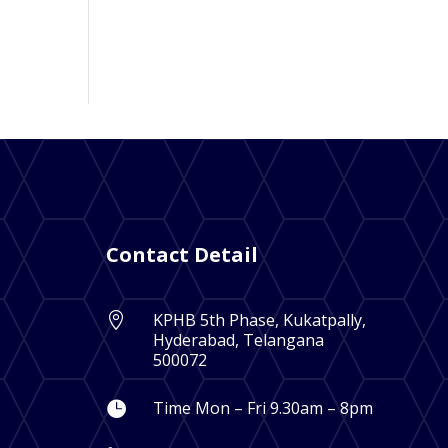
Contact Detail
KPHB 5th Phase, Kukatpally,

Hyderabad, Telangana
500072
Time Mon – Fri 9.30am – 8pm
