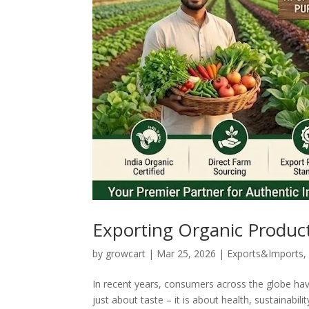
Exporting Organic Product
by
growcart
|
Mar 25, 2026
|
Exports&Imports
In recent years, consumers across the globe ha
just about taste – it is about health, sustainabil