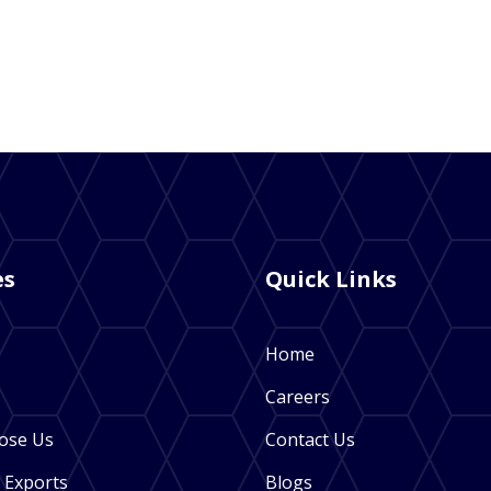
es
Quick Links
Home
Careers
ose Us
Contact Us
 Exports
Blogs