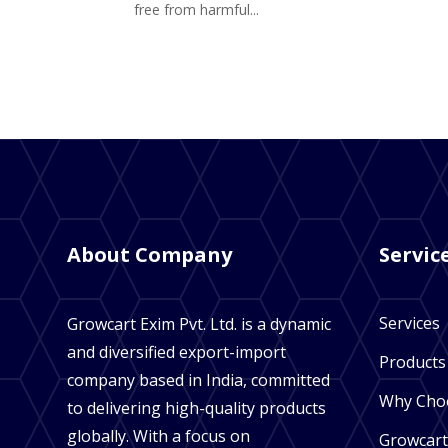
free from harmful...
About Company
Servic
Services
Growcart Exim Pvt. Ltd. is a dynamic
and diversified export-import
Products
company based in India, committed
Why Cho
to delivering high-quality products
globally. With a focus on
Growcart