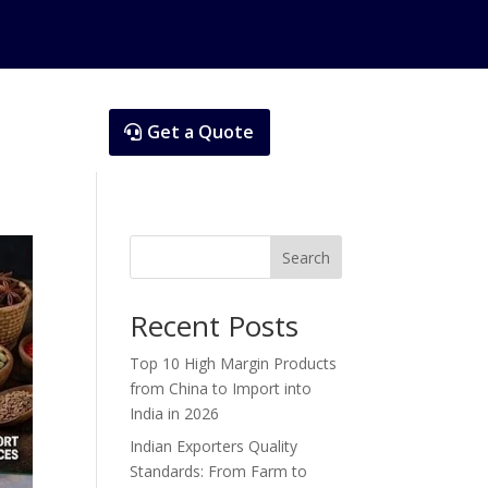
Get a Quote
Search
Recent Posts
Top 10 High Margin Products
from China to Import into
India in 2026
Indian Exporters Quality
Standards: From Farm to