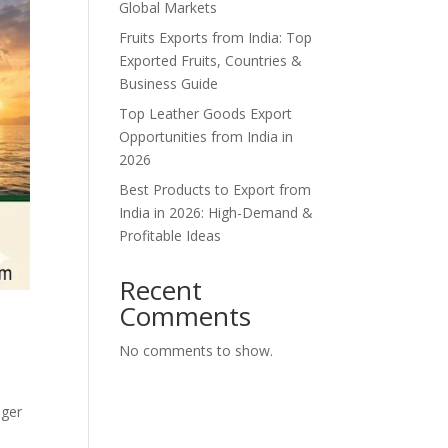
Global Markets
Fruits Exports from India: Top
Exported Fruits, Countries &
Business Guide
Top Leather Goods Export
Opportunities from India in
2026
Best Products to Export from
India in 2026: High-Demand &
Profitable Ideas
Recent
Comments
d
No comments to show.
nger
e