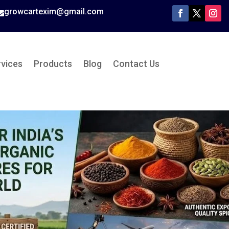
growcartexim@gmail.com

rvices
Products
Blog
Contact Us