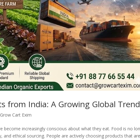
s from India: A Growing Global Tren
,
Grow Cart Exim
ve become increasingly conscious about what they eat. Food is no lo
ity, and ethical sourcing. People are actively choosing products that ar