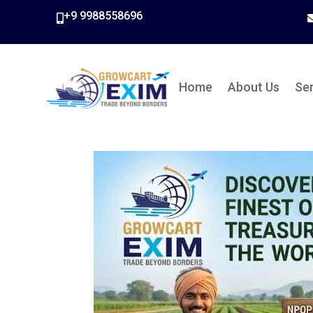
+9 9988558696

Home
About Us
Se