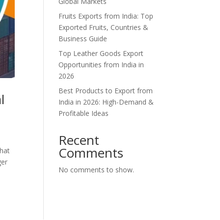
Global Markets
Fruits Exports from India: Top
Exported Fruits, Countries &
Business Guide
Top Leather Goods Export
Opportunities from India in
2026
Best Products to Export from
l
India in 2026: High-Demand &
Profitable Ideas
Recent
Comments
what
ger
No comments to show.