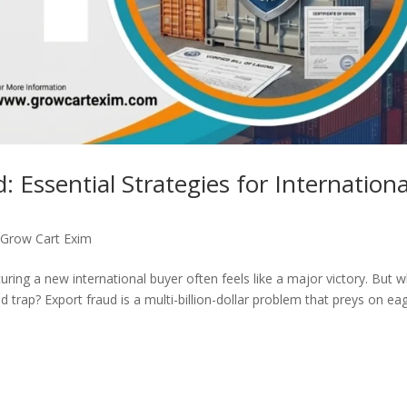
 Essential Strategies for Internationa
,
Grow Cart Exim
ring a new international buyer often feels like a major victory. But 
ted trap? Export fraud is a multi-billion-dollar problem that preys on ea