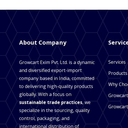
About Company
Servic
Services
Growcart Exim Pvt. Ltd. is a dynamic
and diversified export-import
Products
company based in India, committed
Why Cho
to delivering high-quality products
globally. With a focus on
Growcart
sustainable trade practices
, we
Growcart
specialize in the sourcing, quality
control, packaging, and
international distribution of