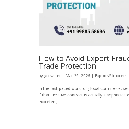
How to Avoid Export Fraud:
Trade Protection
by
growcart
|
Mar 26, 2026
|
Exports&Imports
In the fast-paced world of global commerce, secu
if that lucrative contract is actually a sophistica
exporters,...