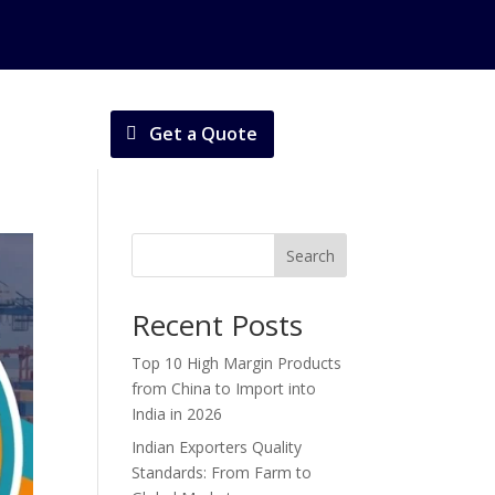
Get a Quote
Search
Recent Posts
Top 10 High Margin Products
from China to Import into
India in 2026
Indian Exporters Quality
Standards: From Farm to