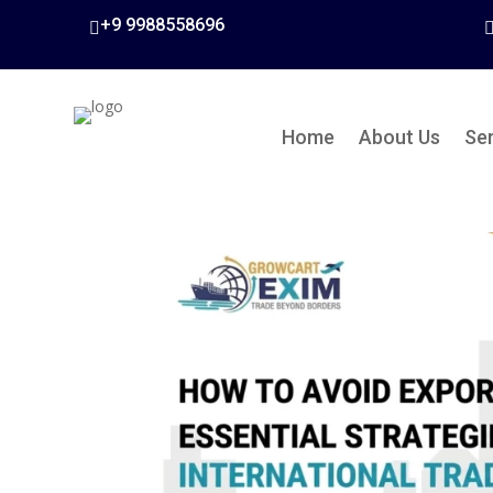
+9 9988558696

Home
About Us
Se