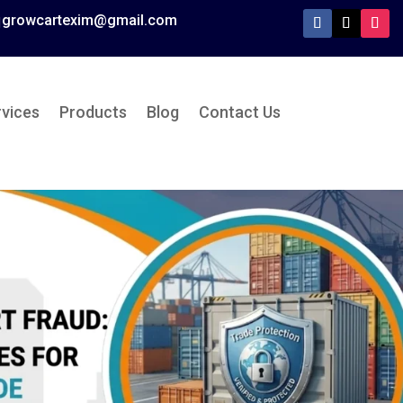
growcartexim@gmail.com

rvices
Products
Blog
Contact Us