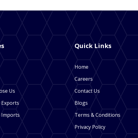
es
Quick Links
Home
Careers
ose Us
Contact Us
 Exports
Blogs
 Imports
Terms & Conditions
Privacy Policy