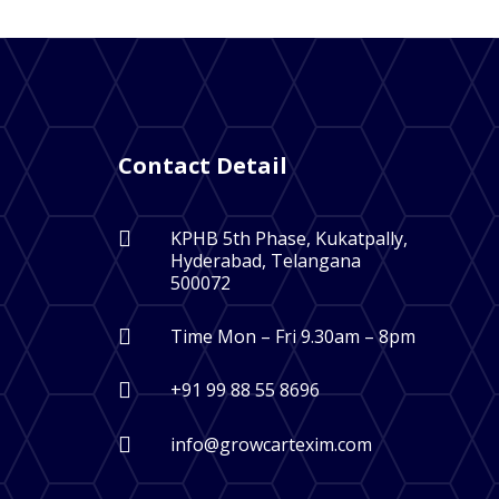
Contact Detail

KPHB 5th Phase, Kukatpally,
Hyderabad, Telangana
500072

Time Mon – Fri 9.30am – 8pm

+91 99 88 55 8696

info@growcartexim.com