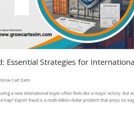
 Essential Strategies for Internationa
,
Grow Cart Exim
ring a new international buyer often feels like a major victory. But 
ted trap? Export fraud is a multi-billion-dollar problem that preys on ea