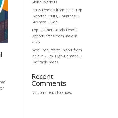
Global Markets
Fruits Exports from India: Top
Exported Fruits, Countries &
Business Guide
Top Leather Goods Export
Opportunities from India in
2026
Best Products to Export from
l
India in 2026: High-Demand &
Profitable Ideas
Recent
Comments
what
ger
No comments to show.