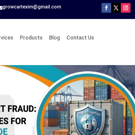
growcartexim@gmail.com

rvices
Products
Blog
Contact Us