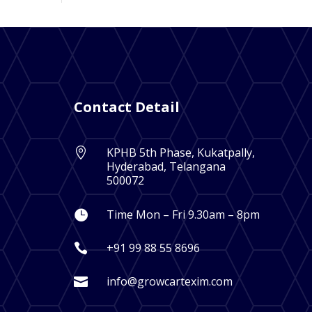
Contact Detail
KPHB 5th Phase, Kukatpally,

Hyderabad, Telangana
500072
Time Mon – Fri 9.30am – 8pm

+91 99 88 55 8696

info@growcartexim.com
